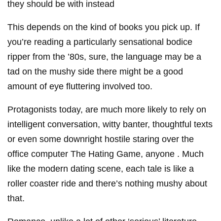
they should be with instead
This depends on the kind of books you pick up. If
you’re reading a particularly sensational bodice
ripper from the ’80s, sure, the language may be a
tad on the mushy side there might be a good
amount of eye fluttering involved too.
Protagonists today, are much more likely to rely on
intelligent conversation, witty banter, thoughtful texts
or even some downright hostile staring over the
office computer The Hating Game, anyone . Much
like the modern dating scene, each tale is like a
roller coaster ride and there’s nothing mushy about
that.