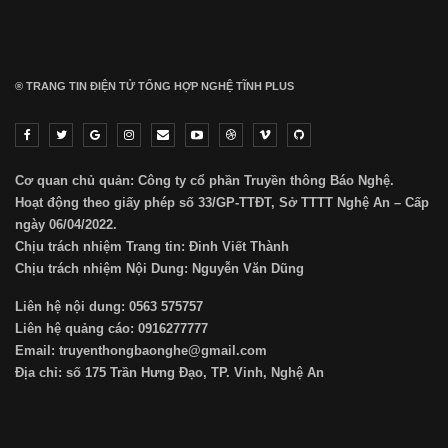
® TRANG TIN ĐIỆN TỬ ТỔNG HỢP NGHỆ TĨNH PLUS
Cơ quan chủ quản: Công ty cổ phần Truyền thông Báo Nghệ.
Hoạt động theo giấy phép số 33/GP-TTĐT, Sở TTTT Nghệ An – Cấp
ngày 06/04/2022.
Chịu trách nhiệm Trang tin: Đinh Viết Thành
Chịu trách nhiệm Nội Dung: Nguyễn Văn Dũng
Liên hệ nội dung: 0563 575757
Liên hệ quảng cáo: 0916277777
Email: truyenthongbaonghe@gmail.com
Địa chỉ: số 175 Trần Hưng Đạo, TP. Vinh, Nghệ An