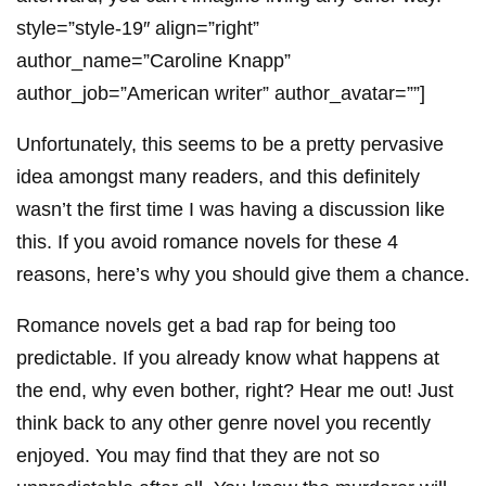
style=”style-19″ align=”right”
author_name=”Caroline Knapp”
author_job=”American writer” author_avatar=””]
Unfortunately, this seems to be a pretty pervasive
idea amongst many readers, and this definitely
wasn’t the first time I was having a discussion like
this. If you avoid romance novels for these 4
reasons, here’s why you should give them a chance.
Romance novels get a bad rap for being too
predictable. If you already know what happens at
the end, why even bother, right? Hear me out! Just
think back to any other genre novel you recently
enjoyed. You may find that they are not so