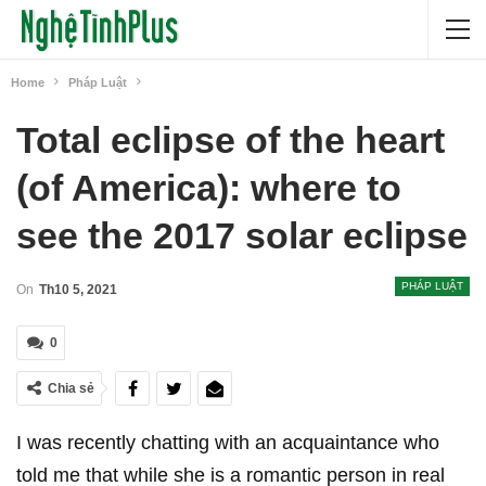
Home
Pháp Luật
Total eclipse of the heart
(of America): where to
see the 2017 solar eclipse
PHÁP LUẬT
On
Th10 5, 2021
0
Chia sẻ
I was recently chatting with an acquaintance who
told me that while she is a romantic person in real