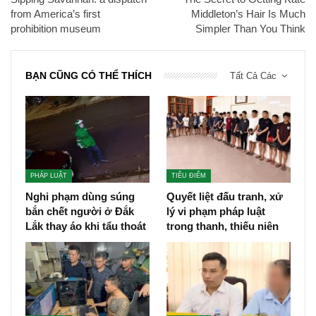
from America’s first
Middleton’s Hair Is Much
prohibition museum
Simpler Than You Think
BẠN CŨNG CÓ THỂ THÍCH
Tất Cả Các
PHÁP LUẬT
TIÊU ĐIỂM
Nghi phạm dùng súng
Quyết liệt đấu tranh, xử
bắn chết người ở Đắk
lý vi phạm pháp luật
Lắk thay áo khi tẩu thoát
trong thanh, thiếu niên