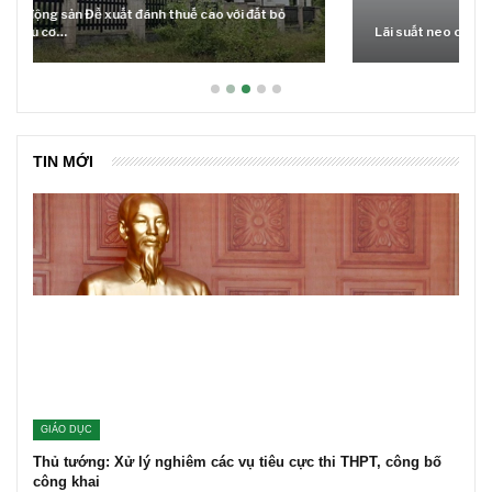
Lãi suất neo cao và cuộc tái cơ cấu trên thị trường BĐS
TIN MỚI
GIÁO DỤC
Thủ tướng: Xử lý nghiêm các vụ tiêu cực thi THPT, công bố
công khai