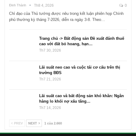
Đinh Thành
Th8 4, 2026
0
Chỉ đạo của Thủ tướng được nêu trong kết luận phiên họp Chính
phủ thường kỳ tháng 7-2026, diễn ra ngày 3-8. Theo…
Trang chủ -> Bất động sản Đề xuất đánh thuế
cao với đất bỏ hoang, hạn…
Th7 30, 2026
Lãi suất neo cao và cuộc tái cơ cấu trên thị
trường BĐS
Th7 21, 2026
Lãi suất cao và bất động sản khó khăn: Ngân
hàng lo khối nợ xấu tăng…
Th7 14, 2026
PREV
NEXT
1 của 2.660