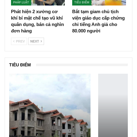
PHÁP LUẬT
TIÊU ĐIỂM
Phát hiện 2 xưởng cơ
Bắt tạm giam chủ tịch
khí bí mật chế tạo vũ khí
viện giáo dục cấp chứng
quân dụng, bán cả nghìn
chỉ tiếng Anh giả cho
đơn hàng
80.000 người
PREV
NEXT
TIÊU ĐIỂM