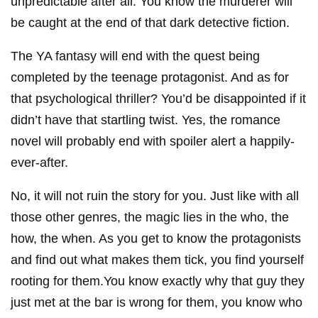
unpredictable after all. You know the murderer will
be caught at the end of that dark detective fiction.
The YA fantasy will end with the quest being
completed by the teenage protagonist. And as for
that psychological thriller? You’d be disappointed if it
didn’t have that startling twist. Yes, the romance
novel will probably end with spoiler alert a happily-
ever-after.
No, it will not ruin the story for you. Just like with all
those other genres, the magic lies in the who, the
how, the when. As you get to know the protagonists
and find out what makes them tick, you find yourself
rooting for them.You know exactly why that guy they
just met at the bar is wrong for them, you know who