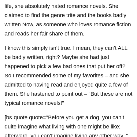
life, she absolutely hated romance novels. She
claimed to find the genre trite and the books badly
written.Now, as someone who loves romance fiction
and reads her fair share of them.
I know this simply isn’t true. I mean, they can’t ALL
be badly written, right? Maybe she had just
happened to pick a few bad ones that put her off?
So I recommended some of my favorites – and she
admitted to having read and enjoyed quite a few of
them. She hastened to point out – “But these are not
typical romance novels!”
[bs-quote quote=”Before you get a dog, you can’t
quite imagine what living with one might be like;
afterward, you can’t imagine living any other way. ”