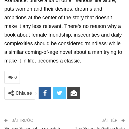
Romance, unlike a lot of other ‘serious’ literature,
puts women and their desires, dreams and
ambitions at the center of the story that doesn’t
make it any less relevant. There’s no reason why a
book about female friendship, insecurities and daily
complexities should be considered ‘mindless’ while
a similar coming-of-age novel about a man trying to
make it in life, becomes a classic.
0
Chia sẻ
BÀI TRƯỚC
BÀI TIẾP
Sipping Savannah: a dispatch
The Secret to Getting Kate