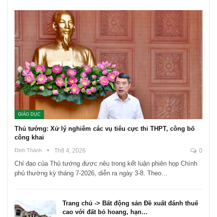
GIÁO DỤC
Thủ tướng: Xử lý nghiêm các vụ tiêu cực thi THPT, công bố
công khai
Đinh Thành
Th8 4, 2026
0
Chỉ đạo của Thủ tướng được nêu trong kết luận phiên họp Chính
phủ thường kỳ tháng 7-2026, diễn ra ngày 3-8. Theo…
Trang chủ -> Bất động sản Đề xuất đánh thuế
cao với đất bỏ hoang, hạn…