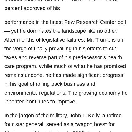
percent approved of his
performance in the latest Pew Research Center poll
— yet he dominates the landscape like no other.
After months of legislative failures, Mr. Trump is on
the verge of finally prevailing in his efforts to cut
taxes and reverse part of his predecessor’s health
care program. While much of what he has promised
remains undone, he has made significant progress
in his goal of rolling back business and
environmental regulations. The growing economy he
inherited continues to improve.
In the jargon of the military, John F. Kelly, a retired
four-star general, served as a “wagon boss” for