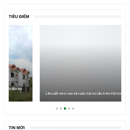
TIÊU ĐIỂM
Lãi suất neo cao và cuộc tái cơ cấu trên thị trường BĐS
TIN MỚI