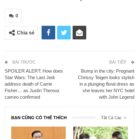
0
Chia sẻ
BÀI TRƯỚC
BÀI TIẾP
SPOILER ALERT: How does
Bump in the city: Pregnant
Star Wars: The Last Jedi
Chrissy Teigen looks stylish
address death of Carrie
in a plunging floral dress as
Fisher… as Justin Theroux
she leaves her NYC hotel
cameo confirmed
with John Legend
BẠN CŨNG CÓ THỂ THÍCH
Tất Cả Các