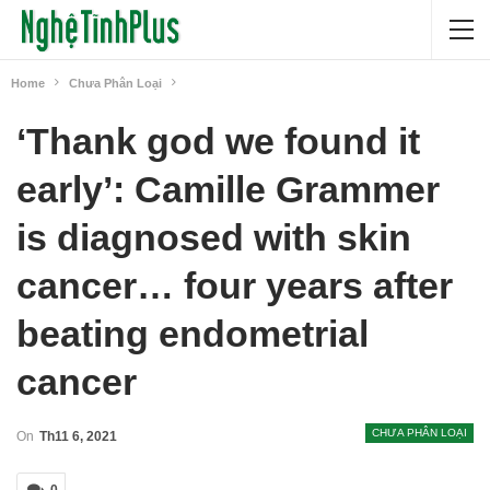
Home
Chưa Phân Loại
‘Thank god we found it
early’: Camille Grammer
is diagnosed with skin
cancer… four years after
beating endometrial
cancer
CHƯA PHÂN LOẠI
On
Th11 6, 2021