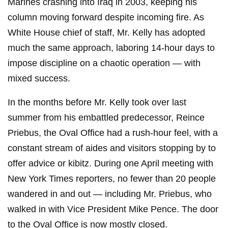
Marines crashing into Iraq in 2003, keeping his
column moving forward despite incoming fire. As
White House chief of staff, Mr. Kelly has adopted
much the same approach, laboring 14-hour days to
impose discipline on a chaotic operation — with
mixed success.
In the months before Mr. Kelly took over last
summer from his embattled predecessor, Reince
Priebus, the Oval Office had a rush-hour feel, with a
constant stream of aides and visitors stopping by to
offer advice or kibitz. During one April meeting with
New York Times reporters, no fewer than 20 people
wandered in and out — including Mr. Priebus, who
walked in with Vice President Mike Pence. The door
to the Oval Office is now mostly closed.