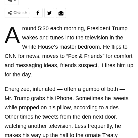
0
Chia sẻ
A
round 5:30 each morning, President Trump
wakes and tunes into the television in the
White House’s master bedroom. He flips to
CNN for news, moves to “Fox & Friends” for comfort
and messaging ideas, friends suspect, it fires him up
for the day.
Energized, infuriated — often a gumbo of both —
Mr. Trump grabs his iPhone. Sometimes he tweets
while propped on his pillow, according to aides.
Other times he tweets from the den next door,
watching another television. Less frequently, he
makes his way up the hall to the ornate Treaty