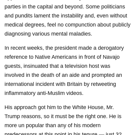
parties in the capital and beyond. Some politicians
and pundits lament the instability and, even without
medical degrees, feel no compunction about publicly
diagnosing various mental maladies.
In recent weeks, the president made a derogatory
reference to Native Americans in front of Navajo
guests, insinuated that a television host was
involved in the death of an aide and prompted an
international incident with Britain by retweeting
inflammatory anti-Muslim videos.
His approach got him to the White House, Mr.
Trump reasons, so it must be the right one. He is
more un popular than any of his modern
predecessors at this point in his tenure — just 32