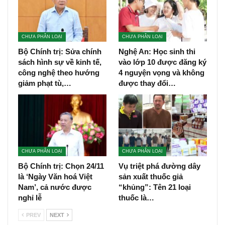
CHƯA PHÂN LOẠI
CHƯA PHÂN LOẠI
Bộ Chính trị: Sửa chính
Nghệ An: Học sinh thi
sách hình sự về kinh tế,
vào lớp 10 được đăng ký
công nghệ theo hướng
4 nguyện vọng và không
giảm phạt tù,…
được thay đổi…
CHƯA PHÂN LOẠI
CHƯA PHÂN LOẠI
Bộ Chính trị: Chọn 24/11
Vụ triệt phá đường dây
là ‘Ngày Văn hoá Việt
sản xuất thuốc giả
Nam’, cả nước được
“khủng”: Tên 21 loại
nghỉ lễ
thuốc là…
PREV
NEXT