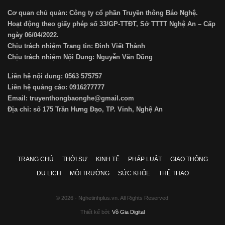
Cơ quan chủ quản: Công ty cổ phần Truyền thông Báo Nghệ.
Hoạt động theo giấy phép số 33/GP-TTĐT, Sở TTTT Nghệ An – Cấp
ngày 06/04/2022.
Chịu trách nhiệm Trang tin: Đinh Viết Thành
Chịu trách nhiệm Nội Dung: Nguyễn Văn Dũng
Liên hệ nội dung: 0563 575757
Liên hệ quảng cáo: 0916277777
Email: truyenthongbaonghe@gmail.com
Địa chỉ: số 175 Trần Hưng Đạo, TP. Vinh, Nghệ An
TRANG CHỦ
THỜI SỰ
KINH TẾ
PHÁP LUẬT
GIAO THÔNG
DU LỊCH
MÔI TRƯỜNG
SỨC KHỎE
THỂ THAO
© 2026 - Nghetinhplus.vn. All Rights Reserved.
Thiết kế bởi:
Võ Gia Digital