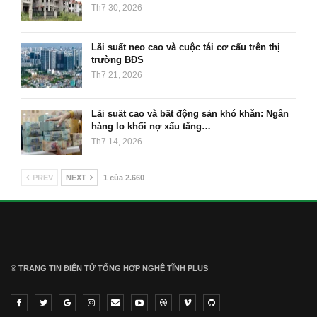
Th7 30, 2026
Lãi suất neo cao và cuộc tái cơ cấu trên thị
trường BĐS
Th7 21, 2026
Lãi suất cao và bất động sản khó khăn: Ngân
hàng lo khối nợ xấu tăng…
Th7 14, 2026
PREV
NEXT
1 của 2.660
® TRANG TIN ĐIỆN TỬ ТỔNG HỢP NGHỆ TĨNH PLUS