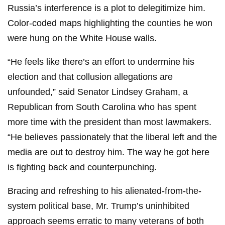
Russia’s interference is a plot to delegitimize him.
Color-coded maps highlighting the counties he won
were hung on the White House walls.
“He feels like there’s an effort to undermine his
election and that collusion allegations are
unfounded,” said Senator Lindsey Graham, a
Republican from South Carolina who has spent
more time with the president than most lawmakers.
“He believes passionately that the liberal left and the
media are out to destroy him. The way he got here
is fighting back and counterpunching.
Bracing and refreshing to his alienated-from-the-
system political base, Mr. Trump’s uninhibited
approach seems erratic to many veterans of both