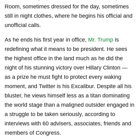
Room, sometimes dressed for the day, sometimes
still in night clothes, where he begins his official and
unofficial calls.
As he ends his first year in office,
Mr. Trump
is
redefining what it means to be president. He sees
the highest office in the land much as he did the
night of his stunning victory over Hillary Clinton —
as a prize he must fight to protect every waking
moment, and Twitter is his Excalibur. Despite all his
bluster, he views himself less as a titan dominating
the world stage than a maligned outsider engaged in
a struggle to be taken seriously, according to
interviews with 60 advisers, associates, friends and
members of Congress.