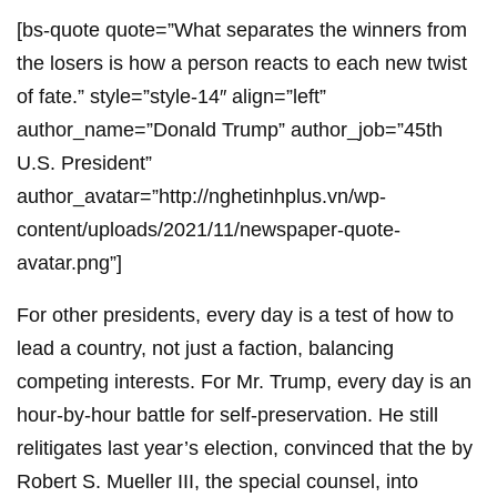
[bs-quote quote=”What separates the winners from
the losers is how a person reacts to each new twist
of fate.” style=”style-14″ align=”left”
author_name=”Donald Trump” author_job=”45th
U.S. President”
author_avatar=”http://nghetinhplus.vn/wp-
content/uploads/2021/11/newspaper-quote-
avatar.png”]
For other presidents, every day is a test of how to
lead a country, not just a faction, balancing
competing interests. For Mr. Trump, every day is an
hour-by-hour battle for self-preservation. He still
relitigates last year’s election, convinced that the by
Robert S. Mueller III, the special counsel, into