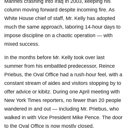
Marines crashing into Iraq in 2003, keeping his
column moving forward despite incoming fire. As
White House chief of staff, Mr. Kelly has adopted
much the same approach, laboring 14-hour days to
impose discipline on a chaotic operation — with
mixed success.
In the months before Mr. Kelly took over last
summer from his embattled predecessor, Reince
Priebus, the Oval Office had a rush-hour feel, with a
constant stream of aides and visitors stopping by to
offer advice or kibitz. During one April meeting with
New York Times reporters, no fewer than 20 people
wandered in and out — including Mr. Priebus, who
walked in with Vice President Mike Pence. The door
to the Oval Office is now mostly closed.