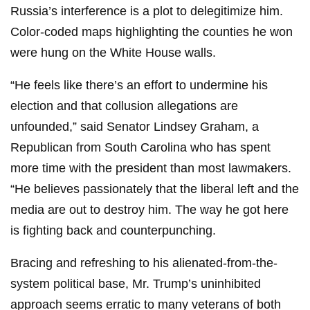
Russia’s interference is a plot to delegitimize him.
Color-coded maps highlighting the counties he won
were hung on the White House walls.
“He feels like there’s an effort to undermine his
election and that collusion allegations are
unfounded,” said Senator Lindsey Graham, a
Republican from South Carolina who has spent
more time with the president than most lawmakers.
“He believes passionately that the liberal left and the
media are out to destroy him. The way he got here
is fighting back and counterpunching.
Bracing and refreshing to his alienated-from-the-
system political base, Mr. Trump’s uninhibited
approach seems erratic to many veterans of both