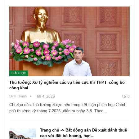
GIÁO DỤC
Thủ tướng: Xử lý nghiêm các vụ tiêu cực thi THPT, công bố
công khai
Đinh Thành
Th8 4, 2026
0
Chỉ đạo của Thủ tướng được nêu trong kết luận phiên họp Chính
phủ thường kỳ tháng 7-2026, diễn ra ngày 3-8. Theo…
Trang chủ -> Bất động sản Đề xuất đánh thuế
cao với đất bỏ hoang, hạn…