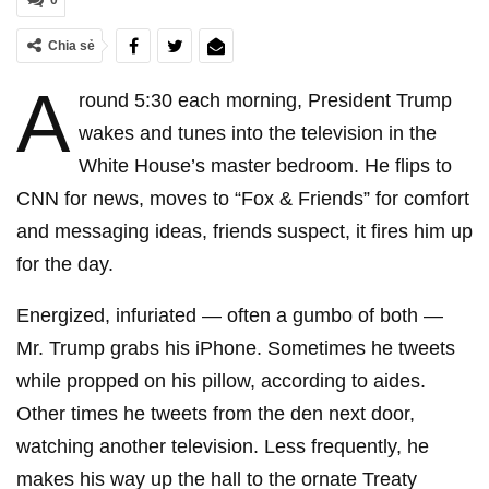
0
Chia sẻ
A
round 5:30 each morning, President Trump
wakes and tunes into the television in the
White House’s master bedroom. He flips to
CNN for news, moves to “Fox & Friends” for comfort
and messaging ideas, friends suspect, it fires him up
for the day.
Energized, infuriated — often a gumbo of both —
Mr. Trump grabs his iPhone. Sometimes he tweets
while propped on his pillow, according to aides.
Other times he tweets from the den next door,
watching another television. Less frequently, he
makes his way up the hall to the ornate Treaty