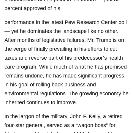
percent approved of his
performance in the latest Pew Research Center poll
— yet he dominates the landscape like no other.
After months of legislative failures, Mr. Trump is on
the verge of finally prevailing in his efforts to cut
taxes and reverse part of his predecessor’s health
care program. While much of what he has promised
remains undone, he has made significant progress
in his goal of rolling back business and
environmental regulations. The growing economy he
inherited continues to improve.
In the jargon of the military, John F. Kelly, a retired
four-star general, served as a “wagon boss” for