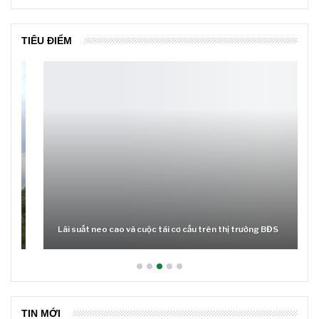
TIÊU ĐIỂM
Lãi suất neo cao và cuộc tái cơ cấu trên thị trường BĐS
TIN MỚI