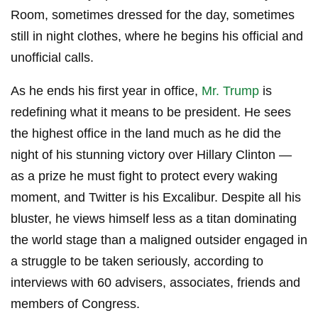
Room, sometimes dressed for the day, sometimes
still in night clothes, where he begins his official and
unofficial calls.
As he ends his first year in office,
Mr. Trump
is
redefining what it means to be president. He sees
the highest office in the land much as he did the
night of his stunning victory over Hillary Clinton —
as a prize he must fight to protect every waking
moment, and Twitter is his Excalibur. Despite all his
bluster, he views himself less as a titan dominating
the world stage than a maligned outsider engaged in
a struggle to be taken seriously, according to
interviews with 60 advisers, associates, friends and
members of Congress.