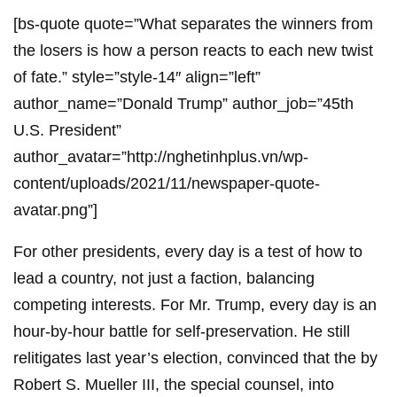
[bs-quote quote=”What separates the winners from
the losers is how a person reacts to each new twist
of fate.” style=”style-14″ align=”left”
author_name=”Donald Trump” author_job=”45th
U.S. President”
author_avatar=”http://nghetinhplus.vn/wp-
content/uploads/2021/11/newspaper-quote-
avatar.png”]
For other presidents, every day is a test of how to
lead a country, not just a faction, balancing
competing interests. For Mr. Trump, every day is an
hour-by-hour battle for self-preservation. He still
relitigates last year’s election, convinced that the by
Robert S. Mueller III, the special counsel, into