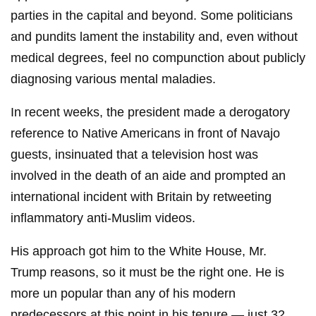
parties in the capital and beyond. Some politicians
and pundits lament the instability and, even without
medical degrees, feel no compunction about publicly
diagnosing various mental maladies.
In recent weeks, the president made a derogatory
reference to Native Americans in front of Navajo
guests, insinuated that a television host was
involved in the death of an aide and prompted an
international incident with Britain by retweeting
inflammatory anti-Muslim videos.
His approach got him to the White House, Mr.
Trump reasons, so it must be the right one. He is
more un popular than any of his modern
predecessors at this point in his tenure — just 32