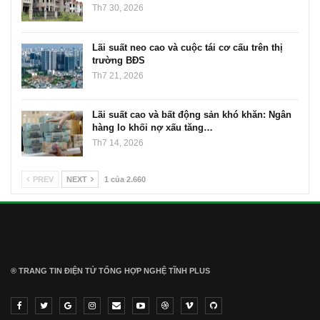
Th7 30, 2026
Lãi suất neo cao và cuộc tái cơ cấu trên thị
trường BĐS
Th7 21, 2026
Lãi suất cao và bất động sản khó khăn: Ngân
hàng lo khối nợ xấu tăng…
Th7 14, 2026
PREV
NEXT
1 của 2.660
® TRANG TIN ĐIỆN TỬ ТỔNG HỢP NGHỆ TĨNH PLUS