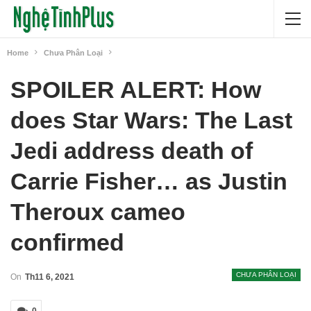
Home
Chưa Phân Loại
SPOILER ALERT: How
does Star Wars: The Last
Jedi address death of
Carrie Fisher… as Justin
Theroux cameo
confirmed
CHƯA PHÂN LOẠI
On
Th11 6, 2021