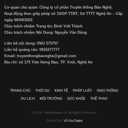
Cơ quan chủ quản: Công ty cổ phần Truyền thông Báo Nghệ.
Hoạt động theo giấy phép số 33/GP-TTĐT, Sở TTTT Nghệ An – Cấp
ngày 06/04/2022.
Chịu trách nhiệm Trang tin: Đinh Viết Thành
Chịu trách nhiệm Nội Dung: Nguyễn Văn Dũng
Liên hệ nội dung: 0563 575757
Liên hệ quảng cáo: 0916277777
Email: truyenthongbaonghe@gmail.com
Địa chỉ: số 175 Trần Hưng Đạo, TP. Vinh, Nghệ An
TRANG CHỦ
THỜI SỰ
KINH TẾ
PHÁP LUẬT
GIAO THÔNG
DU LỊCH
MÔI TRƯỜNG
SỨC KHỎE
THỂ THAO
© 2026 - Nghetinhplus.vn. All Rights Reserved.
Thiết kế bởi:
Võ Gia Digital