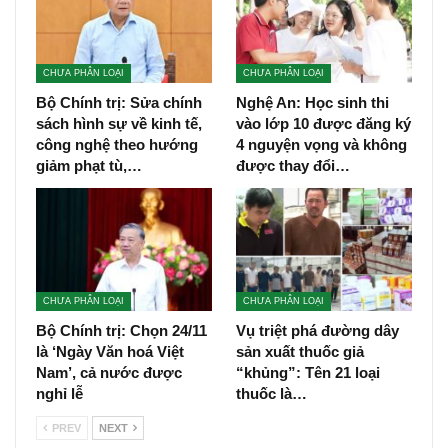
CHƯA PHÂN LOẠI
CHƯA PHÂN LOẠI
Bộ Chính trị: Sửa chính
Nghệ An: Học sinh thi
sách hình sự về kinh tế,
vào lớp 10 được đăng ký
công nghệ theo hướng
4 nguyện vọng và không
giảm phạt tù,…
được thay đổi…
CHƯA PHÂN LOẠI
CHƯA PHÂN LOẠI
Bộ Chính trị: Chọn 24/11
Vụ triệt phá đường dây
là ‘Ngày Văn hoá Việt
sản xuất thuốc giả
Nam’, cả nước được
“khủng”: Tên 21 loại
nghỉ lễ
thuốc là…
PREV
NEXT