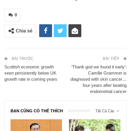
0
Chia sẻ
BÀI TRƯỚC
BÀI TIẾP
Scottish economic growth
‘Thank god we found it early’:
seen persistently below UK
Camille Grammer is
growth rate in coming years
diagnosed with skin cancer…
four years after beating
endometrial cancer
BẠN CŨNG CÓ THỂ THÍCH
Tất Cả Các