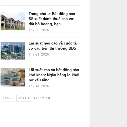
Trang chủ -> Bất động sản
Đề xuất đánh thuế cao với
đất bỏ hoang, hạn…
Th7 30, 2026
Lãi suất neo cao và cuộc tái
cơ cấu trên thị trường BĐS
Th7 21, 2026
Lãi suất cao và bất động sản
khó khăn: Ngân hàng lo khối
nợ xấu tăng…
Th7 14, 2026
PREV
NEXT
1 của 2.660