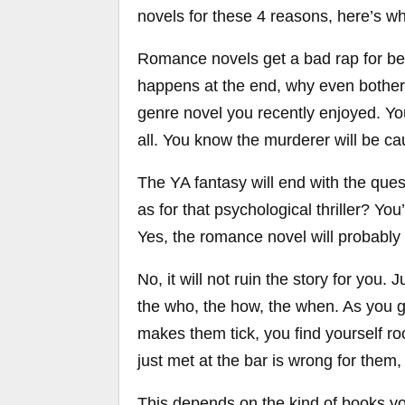
novels for these 4 reasons, here’s w
Romance novels get a bad rap for bei
happens at the end, why even bother,
genre novel you recently enjoyed. You
all. You know the murderer will be cau
The YA fantasy will end with the que
as for that psychological thriller? You’
Yes, the romance novel will probably e
No, it will not ruin the story for you. 
the who, the how, the when. As you g
makes them tick, you find yourself r
just met at the bar is wrong for the
This depends on the kind of books you