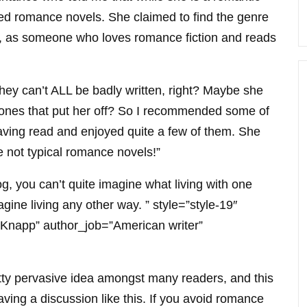
ated romance novels. She claimed to find the genre
ow, as someone who loves romance fiction and reads
 they can’t ALL be badly written, right? Maybe she
 ones that put her off? So I recommended some of
aving read and enjoyed quite a few of them. She
e not typical romance novels!”
, you can’t quite imagine what living with one
agine living any other way. ” style=”style-19″
 Knapp” author_job=”American writer”
etty pervasive idea amongst many readers, and this
having a discussion like this. If you avoid romance