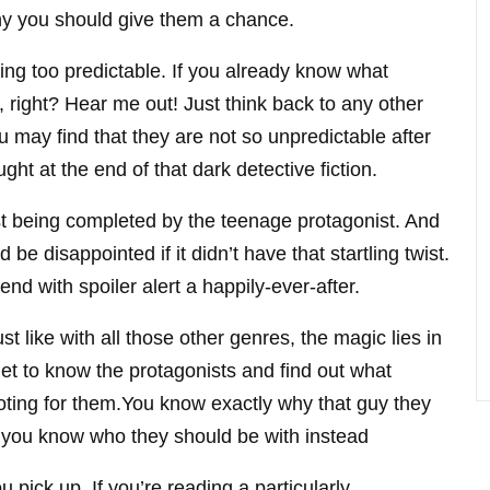
hy you should give them a chance.
ng too predictable. If you already know what
 right? Hear me out! Just think back to any other
 may find that they are not so unpredictable after
ght at the end of that dark detective fiction.
st being completed by the teenage protagonist. And
d be disappointed if it didn’t have that startling twist.
nd with spoiler alert a happily-ever-after.
Just like with all those other genres, the magic lies in
et to know the protagonists and find out what
ooting for them.You know exactly why that guy they
m, you know who they should be with instead
 pick up. If you’re reading a particularly