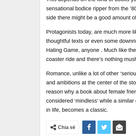
sensational bodice ripper from the ’
side there might be a good amount of 
Protagonists today, are much more like
thoughtful texts or even some downrig
Hating Game, anyone . Much like the m
coaster ride and there’s nothing mush
Romance, unlike a lot of other ‘serio
and ambitions at the center of the sto
reason why a book about female frien
considered ‘mindless’ while a similar
in life, becomes a classic.
Chia sẻ