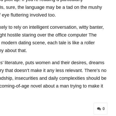
80s, sure, the language may be a tad on the mushy
eye fluttering involved too.
ly to rely on intelligent conversation, witty banter,
ht hostile staring over the office computer The
odern dating scene, each tale is like a roller
y about that.
us’ literature, puts women and their desires, dreams
ry that doesn’t make it any less relevant. There’s no
dship, insecurities and daily complexities should be
 coming-of-age novel about a man trying to make it
0