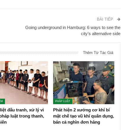
BÀI TIẾP
Going underground in Hamburg: 6 ways to see the
city’s alternative side
Thêm Từ Tác Giả
ỂM
PHÁP LUẬT
liệt đấu tranh, xử lý vi
Phát hiện 2 xưởng cơ khí bí
háp luật trong thanh,
mật chế tạo vũ khí quân dụng,
niên
bán cả nghìn đơn hàng