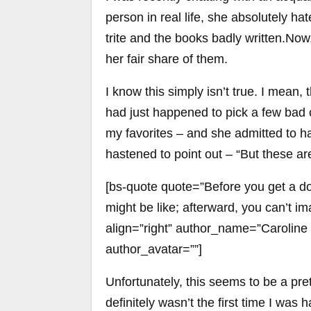
person in real life, she absolutely h
trite and the books badly written.N
her fair share of them.
I know this simply isn’t true. I mean,
had just happened to pick a few bad
my favorites – and she admitted to h
hastened to point out – “But these ar
[bs-quote quote=”Before you get a dog
might be like; afterward, you can’t im
align=”right” author_name=”Caroline
author_avatar=””]
Unfortunately, this seems to be a pr
definitely wasn’t the first time I was 