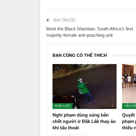
BÀI TRƯỚC
Meet the Black Mambas: South Africa’s first
majority-female anti-poaching unit
BẠN CŨNG CÓ THỂ THÍCH
PHÁP LUẬT
TIÊU ĐI
Nghi phạm dùng súng bắn
Quyết 
chết người ở Đắk Lắk thay áo
phạm p
khi tẩu thoát
thiếu 