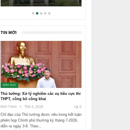
TIN MỚI
GIÁO DỤC
Thủ tướng: Xử lý nghiêm các vụ tiêu cực thi
THPT, công bố công khai
Đinh Thành
Th8 4, 2026
0
Chỉ đạo của Thủ tướng được nêu trong kết luận
phiên họp Chính phủ thường kỳ tháng 7-2026,
diễn ra ngày 3-8. Theo…