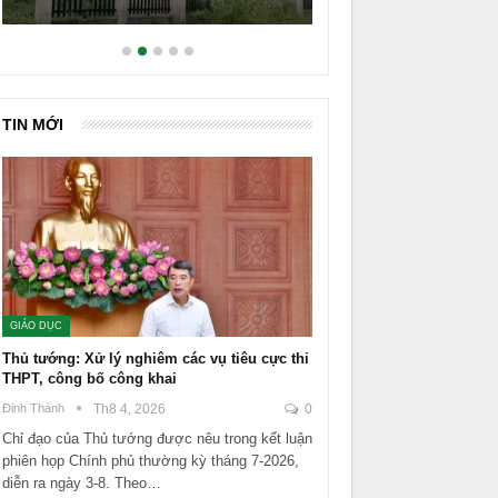
TIN MỚI
GIÁO DỤC
Thủ tướng: Xử lý nghiêm các vụ tiêu cực thi
THPT, công bố công khai
Đinh Thành
Th8 4, 2026
0
Chỉ đạo của Thủ tướng được nêu trong kết luận
phiên họp Chính phủ thường kỳ tháng 7-2026,
diễn ra ngày 3-8. Theo…