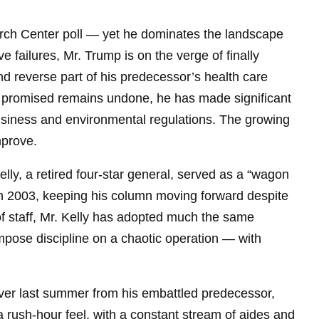
rch Center poll — yet he dominates the landscape
ive failures, Mr. Trump is on the verge of finally
 and reverse part of his predecessor’s health care
 promised remains undone, he has made significant
business and environmental regulations. The growing
mprove.
Kelly, a retired four-star general, served as a “wagon
 in 2003, keeping his column moving forward despite
of staff, Mr. Kelly has adopted much the same
mpose discipline on a chaotic operation — with
over last summer from his embattled predecessor,
 rush-hour feel, with a constant stream of aides and