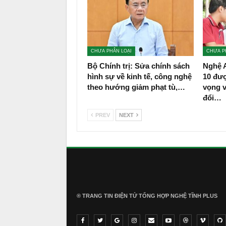
CHƯA PHÂN LOẠI
CHƯA P
Bộ Chính trị: Sửa chính sách
Nghệ A
hình sự về kinh tế, công nghệ
10 đư
theo hướng giảm phạt tù,…
vọng 
đổi…
PREV
NEXT
® TRANG TIN ĐIỆN TỬ ТỔNG HỢP NGHỆ TĨNH PLUS