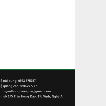
hệ nội dung: 0563 575757
hệ quảng cáo: 0916277777
: truyenthongbaonghe@gmail.com
hỉ: số 175 Trần Hưng Đạo, TP. Vinh, Nghệ An