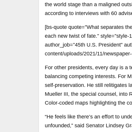
the world stage than a maligned outsi
according to interviews with 60 advi
[bs-quote quote=”What separates the 
each new twist of fate.” style=”styl
author_job=”45th U.S. President” aut
content/uploads/2021/11/newspaper-
For other presidents, every day is a te
balancing competing interests. For Mr
self-preservation. He still relitigates
Mueller III, the special counsel, into 
Color-coded maps highlighting the c
“He feels like there’s an effort to un
unfounded,” said Senator Lindsey G