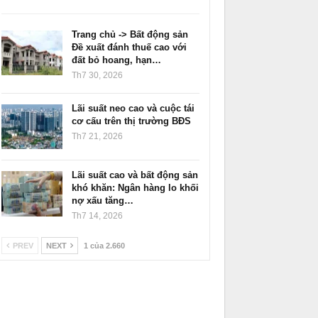
Trang chủ -> Bất động sản
Đề xuất đánh thuế cao với
đất bỏ hoang, hạn…
Th7 30, 2026
Lãi suất neo cao và cuộc tái
cơ cấu trên thị trường BĐS
Th7 21, 2026
Lãi suất cao và bất động sản
khó khăn: Ngân hàng lo khối
nợ xấu tăng…
Th7 14, 2026
PREV
NEXT
1 của 2.660