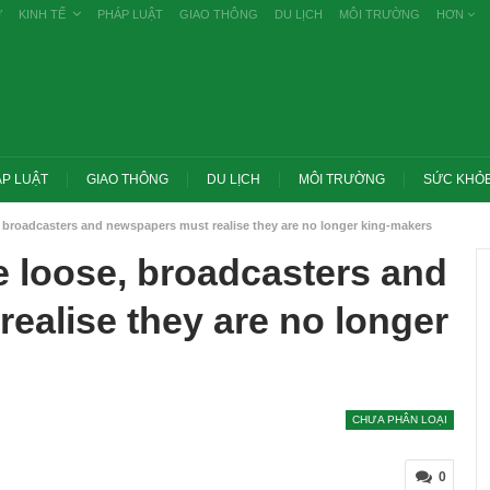
Ự
KINH TẾ
PHÁP LUẬT
GIAO THÔNG
DU LỊCH
MÔI TRƯỜNG
HƠN
P LUẬT
GIAO THÔNG
DU LỊCH
MÔI TRƯỜNG
SỨC KHỎ
, broadcasters and newspapers must realise they are no longer king-makers
e loose, broadcasters and
ealise they are no longer
CHƯA PHÂN LOẠI
Trang chủ -> Bất động sản Đề xuất đánh
m các vụ tiêu cực
thuế cao với đất bỏ hoang, hạn chế đầu
0
g khai
cơ…