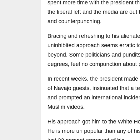
spent more time with the president t
the liberal left and the media are out
and counterpunching.
Bracing and refreshing to his alienat
uninhibited approach seems erratic to
beyond. Some politicians and pundits 
degrees, feel no compunction about p
In recent weeks, the president made 
of Navajo guests, insinuated that a t
and prompted an international inciden
Muslim videos.
His approach got him to the White Ho
He is more un popular than any of hi