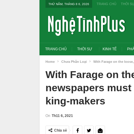
TRANG CHỦ
THỜI S
THỨ NĂM, THÁNG 8 6, 2026
TRANG CHỦ
THỜI SỰ
KINH TẾ
PHÁ
Home
Chưa Phân Loại
With Farage on the loose
With Farage on th
newspapers must r
king-makers
On
Th11 6, 2021
Tổng Bí thư, Chủ tịch nước yêu cầu thay
Thủ tướng: Xử lý nghiê
Chia sẻ
đổi tư duy bằng cấp sang nghề nghiệp
thi THPT, công bố côn