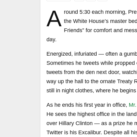
A
round 5:30 each morning, Pres
the White House’s master bed
Friends” for comfort and messa
day.
Energized, infuriated — often a gum
Sometimes he tweets while propped on
tweets from the den next door, watchi
way up the hall to the ornate Treat
still in night clothes, where he begins h
As he ends his first year in office,
Mr.
He sees the highest office in the land
over Hillary Clinton — as a prize he
Twitter is his Excalibur. Despite all h