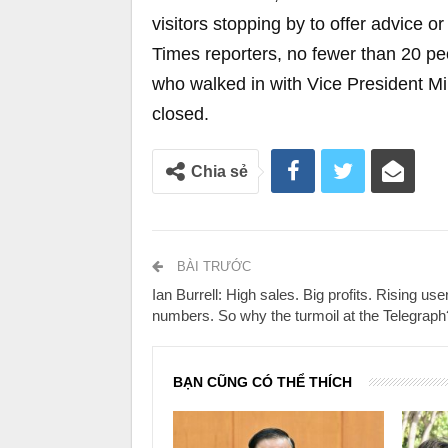
visitors stopping by to offer advice o
Times reporters, no fewer than 20 pe
who walked in with Vice President Mi
closed.
Chia sẻ
BÀI TRƯỚC
Ian Burrell: High sales. Big profits. Rising use
numbers. So why the turmoil at the Telegraph
BẠN CŨNG CÓ THỂ THÍCH