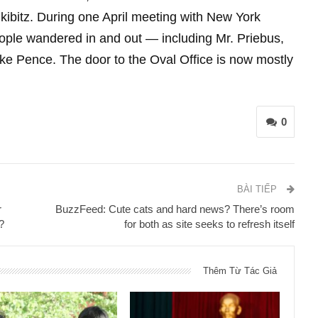
r kibitz. During one April meeting with New York
ople wandered in and out — including Mr. Priebus,
ke Pence. The door to the Oval Office is now mostly
0
BÀI TIẾP
r
BuzzFeed: Cute cats and hard news? There’s room
?
for both as site seeks to refresh itself
Thêm Từ Tác Giả