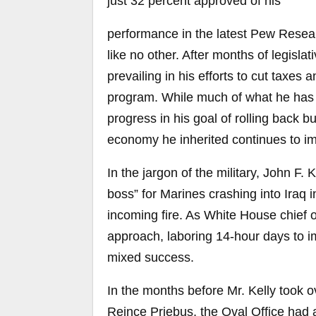
just 32 percent approved of his
performance in the latest Pew Resea
like no other. After months of legislat
prevailing in his efforts to cut taxes
program. While much of what he has
progress in his goal of rolling back 
economy he inherited continues to i
In the jargon of the military, John F. 
boss” for Marines crashing into Iraq
incoming fire. As White House chief 
approach, laboring 14-hour days to i
mixed success.
In the months before Mr. Kelly took 
Reince Priebus, the Oval Office had a