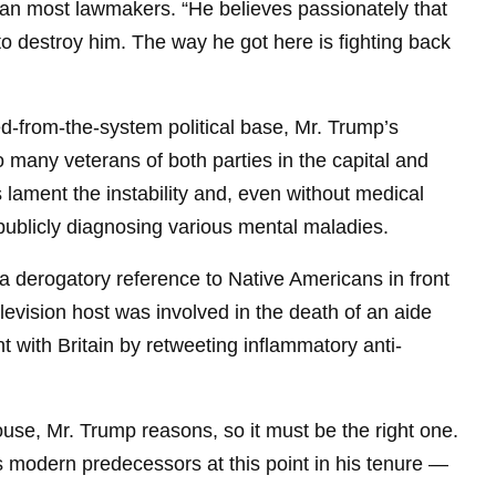
han most lawmakers. “He believes passionately that
 to destroy him. The way he got here is fighting back
ed-from-the-system political base, Mr. Trump’s
 many veterans of both parties in the capital and
lament the instability and, even without medical
ublicly diagnosing various mental maladies.
a derogatory reference to Native Americans in front
elevision host was involved in the death of an aide
t with Britain by retweeting inflammatory anti-
use, Mr. Trump reasons, so it must be the right one.
s modern predecessors at this point in his tenure —