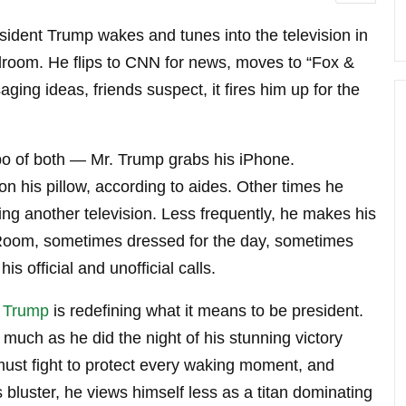
ident Trump wakes and tunes into the television in
room. He flips to CNN for news, moves to “Fox &
ging ideas, friends suspect, it fires him up for the
bo of both — Mr. Trump grabs his iPhone.
 his pillow, according to aides. Other times he
ng another television. Less frequently, he makes his
y Room, sometimes dressed for the day, sometimes
is official and unofficial calls.
 Trump
is redefining what it means to be president.
 much as he did the night of his stunning victory
 must fight to protect every waking moment, and
is bluster, he views himself less as a titan dominating