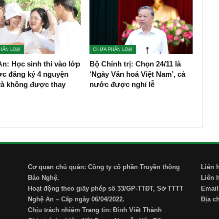
HÂN LOẠI
CHƯA PHÂN LOẠI
n: Học sinh thi vào lớp
Bộ Chính trị: Chọn 24/11 là
ợc đăng ký 4 nguyện
‘Ngày Văn hoá Việt Nam’, cả
và không được thay
nước được nghỉ lễ
Cơ quan chủ quản: Công ty cổ phần Truyền thông
Liên 
Báo Nghệ.
Liên 
Hoạt động theo giấy phép số 33/GP-TTĐT, Sở TTTT
Email
Nghệ An – Cấp ngày 06/04/2022.
Địa c
Chịu trách nhiệm Trang tin: Đinh Viết Thành