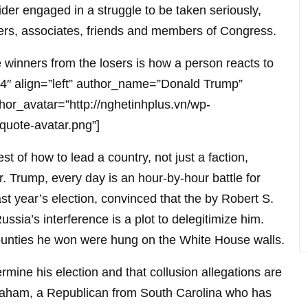
der engaged in a struggle to be taken seriously,
sers, associates, friends and members of Congress.
winners from the losers is how a person reacts to
e-14″ align=”left” author_name=”Donald Trump”
hor_avatar=”http://nghetinhplus.vn/wp-
quote-avatar.png”]
st of how to lead a country, not just a faction,
. Trump, every day is an hour-by-hour battle for
 last year’s election, convinced that the by Robert S.
Russia’s interference is a plot to delegitimize him.
ounties he won were hung on the White House walls.
dermine his election and that collusion allegations are
raham, a Republican from South Carolina who has