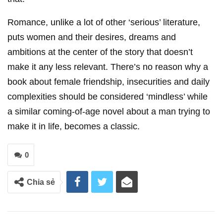
Romance, unlike a lot of other ‘serious’ literature,
puts women and their desires, dreams and
ambitions at the center of the story that doesn’t
make it any less relevant. There’s no reason why a
book about female friendship, insecurities and daily
complexities should be considered ‘mindless’ while
a similar coming-of-age novel about a man trying to
make it in life, becomes a classic.
0
Chia sẻ