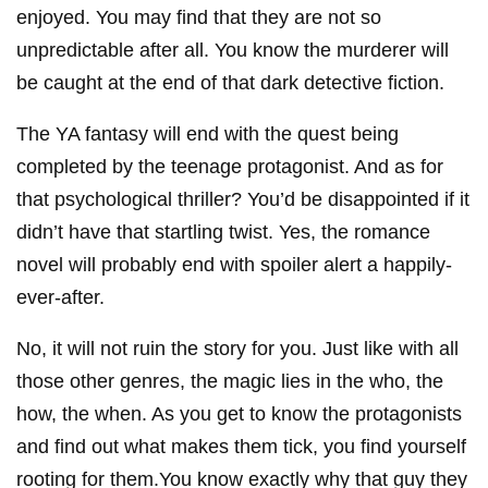
enjoyed. You may find that they are not so
unpredictable after all. You know the murderer will
be caught at the end of that dark detective fiction.
The YA fantasy will end with the quest being
completed by the teenage protagonist. And as for
that psychological thriller? You’d be disappointed if it
didn’t have that startling twist. Yes, the romance
novel will probably end with spoiler alert a happily-
ever-after.
No, it will not ruin the story for you. Just like with all
those other genres, the magic lies in the who, the
how, the when. As you get to know the protagonists
and find out what makes them tick, you find yourself
rooting for them.You know exactly why that guy they