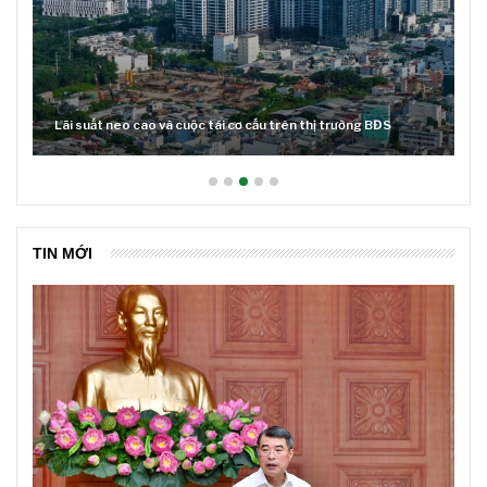
Lãi suất neo cao và cuộc tái cơ cấu trên thị trường BĐS
TIN MỚI