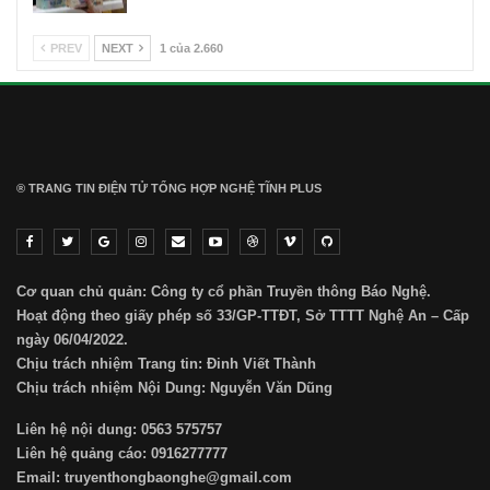
PREV
NEXT
1 của 2.660
® TRANG TIN ĐIỆN TỬ ТỔNG HỢP NGHỆ TĨNH PLUS
Cơ quan chủ quản: Công ty cổ phần Truyền thông Báo Nghệ.
Hoạt động theo giấy phép số 33/GP-TTĐT, Sở TTTT Nghệ An – Cấp
ngày 06/04/2022.
Chịu trách nhiệm Trang tin: Đinh Viết Thành
Chịu trách nhiệm Nội Dung: Nguyễn Văn Dũng
Liên hệ nội dung: 0563 575757
Liên hệ quảng cáo: 0916277777
Email: truyenthongbaonghe@gmail.com