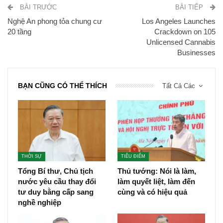
BÀI TRƯỚC
BÀI TIẾP
Nghệ An phong tỏa chung cư
Los Angeles Launches
20 tầng
Crackdown on 105
Unlicensed Cannabis
Businesses
BẠN CŨNG CÓ THỂ THÍCH
Tất Cả Các
THỜI SỰ
TIÊU ĐIỂM
Tổng Bí thư, Chủ tịch
Thủ tướng: Nói là làm,
nước yêu cầu thay đổi
làm quyết liệt, làm đến
tư duy bằng cấp sang
cùng và có hiệu quả
nghề nghiệp