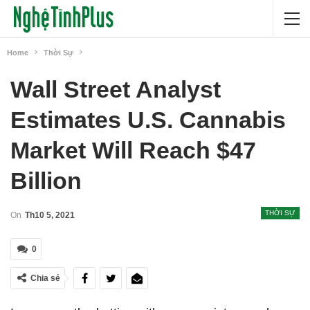
Home
Thời Sự
Wall Street Analyst
Estimates U.S. Cannabis
Market Will Reach $47
Billion
THỜI SỰ
On
Th10 5, 2021
0
Chia sẻ