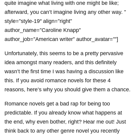
quite imagine what living with one might be like;
afterward, you can’t imagine living any other way. ”
style=”style-19″ align=”right”
author_name=”Caroline Knapp”
author_job=”American writer” author_avatar=””]
Unfortunately, this seems to be a pretty pervasive
idea amongst many readers, and this definitely
wasn’t the first time I was having a discussion like
this. If you avoid romance novels for these 4
reasons, here’s why you should give them a chance.
Romance novels get a bad rap for being too
predictable. If you already know what happens at
the end, why even bother, right? Hear me out! Just
think back to any other genre novel you recently