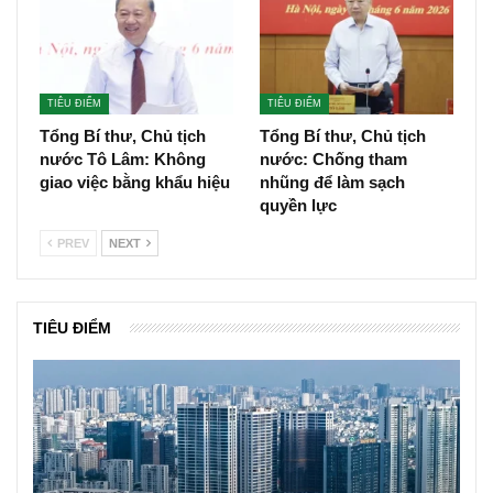
TIÊU ĐIỂM
TIÊU ĐIỂM
Tổng Bí thư, Chủ tịch
Tổng Bí thư, Chủ tịch
nước Tô Lâm: Không
nước: Chống tham
giao việc bằng khẩu hiệu
nhũng để làm sạch
quyền lực
PREV
NEXT
TIÊU ĐIỂM