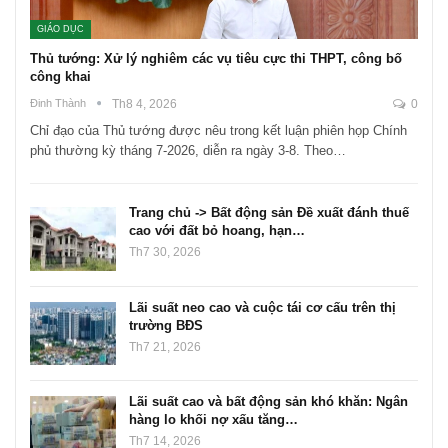
GIÁO DỤC
Thủ tướng: Xử lý nghiêm các vụ tiêu cực thi THPT, công bố
công khai
Đinh Thành
Th8 4, 2026
0
Chỉ đạo của Thủ tướng được nêu trong kết luận phiên họp Chính
phủ thường kỳ tháng 7-2026, diễn ra ngày 3-8. Theo…
Trang chủ -> Bất động sản Đề xuất đánh thuế
cao với đất bỏ hoang, hạn…
Th7 30, 2026
Lãi suất neo cao và cuộc tái cơ cấu trên thị
trường BĐS
Th7 21, 2026
Lãi suất cao và bất động sản khó khăn: Ngân
hàng lo khối nợ xấu tăng…
Th7 14, 2026