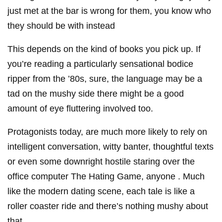
just met at the bar is wrong for them, you know who
they should be with instead
This depends on the kind of books you pick up. If
you’re reading a particularly sensational bodice
ripper from the ’80s, sure, the language may be a
tad on the mushy side there might be a good
amount of eye fluttering involved too.
Protagonists today, are much more likely to rely on
intelligent conversation, witty banter, thoughtful texts
or even some downright hostile staring over the
office computer The Hating Game, anyone . Much
like the modern dating scene, each tale is like a
roller coaster ride and there’s nothing mushy about
that.