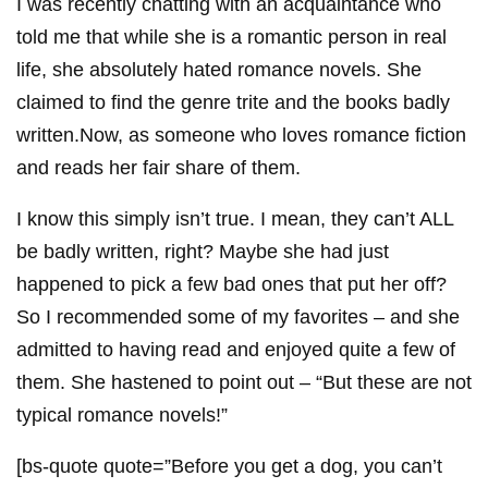
I was recently chatting with an acquaintance who
told me that while she is a romantic person in real
life, she absolutely hated romance novels. She
claimed to find the genre trite and the books badly
written.Now, as someone who loves romance fiction
and reads her fair share of them.
I know this simply isn’t true. I mean, they can’t ALL
be badly written, right? Maybe she had just
happened to pick a few bad ones that put her off?
So I recommended some of my favorites – and she
admitted to having read and enjoyed quite a few of
them. She hastened to point out – “But these are not
typical romance novels!”
[bs-quote quote=”Before you get a dog, you can’t