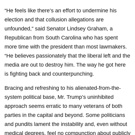
“He feels like there’s an effort to undermine his
election and that collusion allegations are
unfounded,” said Senator Lindsey Graham, a
Republican from South Carolina who has spent
more time with the president than most lawmakers.
“He believes passionately that the liberal left and the
media are out to destroy him. The way he got here
is fighting back and counterpunching.
Bracing and refreshing to his alienated-from-the-
system political base, Mr. Trump’s uninhibited
approach seems erratic to many veterans of both
parties in the capital and beyond. Some politicians
and pundits lament the instability and, even without
medical degrees, feel no compunction about publicly