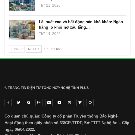
Th7 21, 2026
Lãi suất cao và bất động sản khó khăn: Ngân
hàng lo khối nợ xấu tăng…
Th7 14, 2026
PREV
NEXT
1 của 2.660
® TRANG TIN ĐIỆN TỬ ТỔNG HỢP NGHỆ TĨNH PLUS
Cơ quan chủ quản: Công ty cổ phần Truyền thông Báo Nghệ.
Hoạt động theo giấy phép số 33/GP-TTĐT, Sở TTTT Nghệ An – Cấp
ngày 06/04/2022.