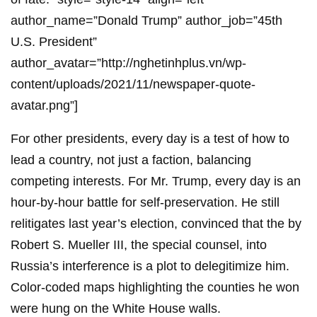
author_name=”Donald Trump” author_job=”45th
U.S. President”
author_avatar=”http://nghetinhplus.vn/wp-
content/uploads/2021/11/newspaper-quote-
avatar.png”]
For other presidents, every day is a test of how to
lead a country, not just a faction, balancing
competing interests. For Mr. Trump, every day is an
hour-by-hour battle for self-preservation. He still
relitigates last year’s election, convinced that the by
Robert S. Mueller III, the special counsel, into
Russia’s interference is a plot to delegitimize him.
Color-coded maps highlighting the counties he won
were hung on the White House walls.