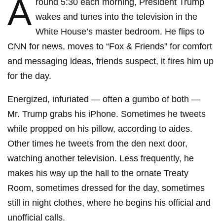
A
round 5:30 each morning, President Trump
wakes and tunes into the television in the
White House’s master bedroom. He flips to
CNN for news, moves to “Fox & Friends” for comfort
and messaging ideas, friends suspect, it fires him up
for the day.
Energized, infuriated — often a gumbo of both —
Mr. Trump grabs his iPhone. Sometimes he tweets
while propped on his pillow, according to aides.
Other times he tweets from the den next door,
watching another television. Less frequently, he
makes his way up the hall to the ornate Treaty
Room, sometimes dressed for the day, sometimes
still in night clothes, where he begins his official and
unofficial calls.