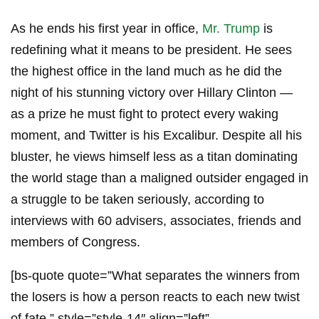
As he ends his first year in office,
Mr. Trump
is
redefining what it means to be president. He sees
the highest office in the land much as he did the
night of his stunning victory over Hillary Clinton —
as a prize he must fight to protect every waking
moment, and Twitter is his Excalibur. Despite all his
bluster, he views himself less as a titan dominating
the world stage than a maligned outsider engaged in
a struggle to be taken seriously, according to
interviews with 60 advisers, associates, friends and
members of Congress.
[bs-quote quote=”What separates the winners from
the losers is how a person reacts to each new twist
of fate.” style=”style-14″ align=”left”