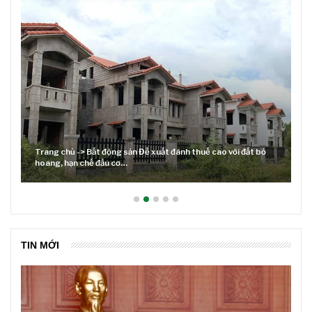
ỏ
Lãi suất neo cao và cuộc tái cơ cấu trên thị trường BĐS
TIN MỚI