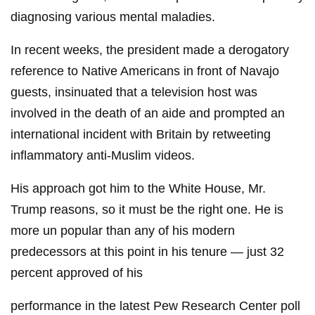
diagnosing various mental maladies.
In recent weeks, the president made a derogatory
reference to Native Americans in front of Navajo
guests, insinuated that a television host was
involved in the death of an aide and prompted an
international incident with Britain by retweeting
inflammatory anti-Muslim videos.
His approach got him to the White House, Mr.
Trump reasons, so it must be the right one. He is
more un popular than any of his modern
predecessors at this point in his tenure — just 32
percent approved of his
performance in the latest Pew Research Center poll