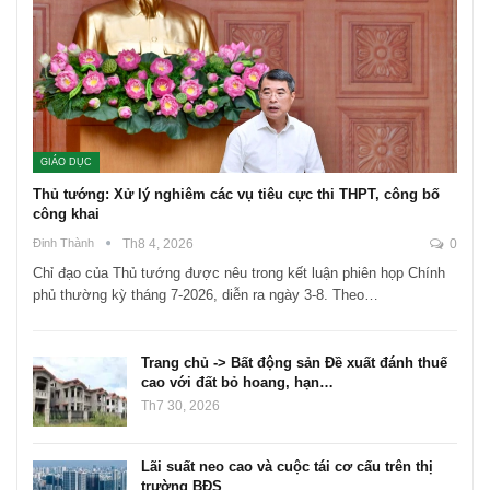
GIÁO DỤC
Thủ tướng: Xử lý nghiêm các vụ tiêu cực thi THPT, công bố
công khai
Đinh Thành
Th8 4, 2026
0
Chỉ đạo của Thủ tướng được nêu trong kết luận phiên họp Chính
phủ thường kỳ tháng 7-2026, diễn ra ngày 3-8. Theo…
Trang chủ -> Bất động sản Đề xuất đánh thuế
cao với đất bỏ hoang, hạn…
Th7 30, 2026
Lãi suất neo cao và cuộc tái cơ cấu trên thị
trường BĐS