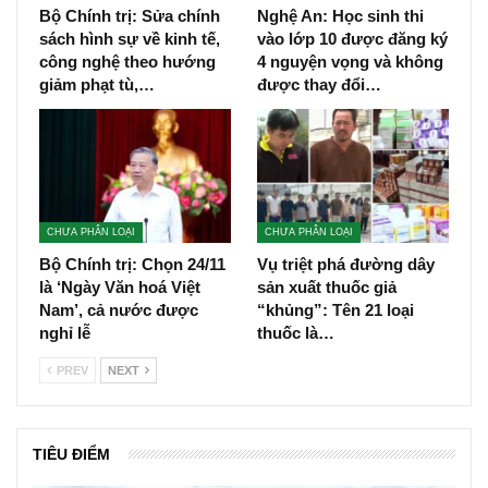
Bộ Chính trị: Sửa chính
Nghệ An: Học sinh thi
sách hình sự về kinh tế,
vào lớp 10 được đăng ký
công nghệ theo hướng
4 nguyện vọng và không
giảm phạt tù,…
được thay đổi…
CHƯA PHÂN LOẠI
CHƯA PHÂN LOẠI
Bộ Chính trị: Chọn 24/11
Vụ triệt phá đường dây
là ‘Ngày Văn hoá Việt
sản xuất thuốc giả
Nam’, cả nước được
“khủng”: Tên 21 loại
nghỉ lễ
thuốc là…
PREV
NEXT
TIÊU ĐIỂM