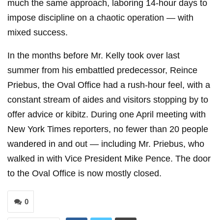
much the same approach, laboring 14-hour days to
impose discipline on a chaotic operation — with
mixed success.
In the months before Mr. Kelly took over last
summer from his embattled predecessor, Reince
Priebus, the Oval Office had a rush-hour feel, with a
constant stream of aides and visitors stopping by to
offer advice or kibitz. During one April meeting with
New York Times reporters, no fewer than 20 people
wandered in and out — including Mr. Priebus, who
walked in with Vice President Mike Pence. The door
to the Oval Office is now mostly closed.
0