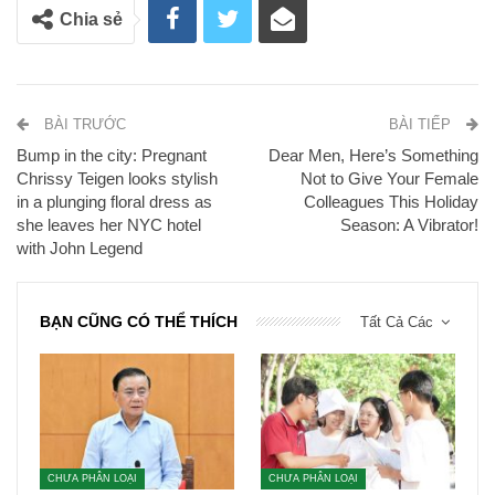
Chia sẻ
BÀI TRƯỚC
BÀI TIẾP
Bump in the city: Pregnant
Dear Men, Here’s Something
Chrissy Teigen looks stylish
Not to Give Your Female
in a plunging floral dress as
Colleagues This Holiday
she leaves her NYC hotel
Season: A Vibrator!
with John Legend
BẠN CŨNG CÓ THỂ THÍCH
Tất Cả Các
CHƯA PHÂN LOẠI
CHƯA PHÂN LOẠI