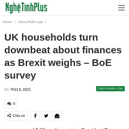
Home
Chưa Phân Loại
UK households turn
downbeat about finances
as Brexit weighs – BoE
survey
CHƯA PHÂN LOẠI
On
Th11 6, 2021
0
Chia sẻ