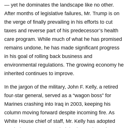
— yet he dominates the landscape like no other.
After months of legislative failures, Mr. Trump is on
the verge of finally prevailing in his efforts to cut
taxes and reverse part of his predecessor’s health
care program. While much of what he has promised
remains undone, he has made significant progress
in his goal of rolling back business and
environmental regulations. The growing economy he
inherited continues to improve.
In the jargon of the military, John F. Kelly, a retired
four-star general, served as a “wagon boss” for
Marines crashing into Iraq in 2003, keeping his
column moving forward despite incoming fire. As
White House chief of staff, Mr. Kelly has adopted