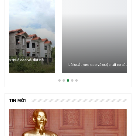
Lãi suất neo cao và cuộc tái cơ cấu trên thị trường BĐS
TIN MỚI