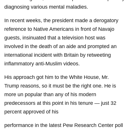
diagnosing various mental maladies.
In recent weeks, the president made a derogatory
reference to Native Americans in front of Navajo
guests, insinuated that a television host was
involved in the death of an aide and prompted an
international incident with Britain by retweeting
inflammatory anti-Muslim videos.
His approach got him to the White House, Mr.
Trump reasons, so it must be the right one. He is
more un popular than any of his modern
predecessors at this point in his tenure — just 32
percent approved of his
performance in the latest Pew Research Center poll