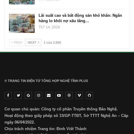
Lãi suất cao và bất động sản khó khăn: Ngân
hàng lo khối nợ xấu tăng…
Th7 14, 2026
PREV
NEXT
1 của 2.660
® TRANG TIN ĐIỆN TỬ ТỔNG HỢP NGHỆ TĨNH PLUS
Cơ quan chủ quản: Công ty cổ phần Truyền thông Báo Nghệ.
Hoạt động theo giấy phép số 33/GP-TTĐT, Sở TTTT Nghệ An – Cấp
ngày 06/04/2022.
Chịu trách nhiệm Trang tin: Đinh Viết Thành