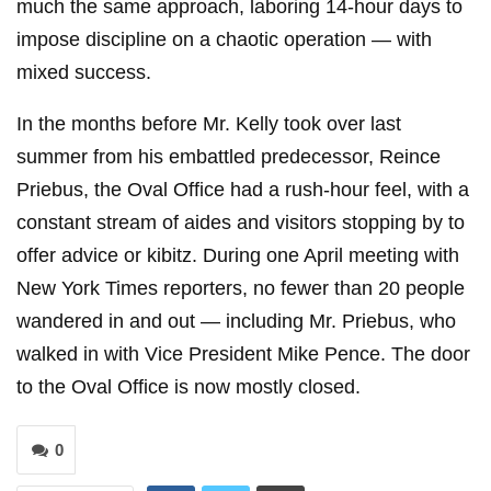
much the same approach, laboring 14-hour days to
impose discipline on a chaotic operation — with
mixed success.
In the months before Mr. Kelly took over last
summer from his embattled predecessor, Reince
Priebus, the Oval Office had a rush-hour feel, with a
constant stream of aides and visitors stopping by to
offer advice or kibitz. During one April meeting with
New York Times reporters, no fewer than 20 people
wandered in and out — including Mr. Priebus, who
walked in with Vice President Mike Pence. The door
to the Oval Office is now mostly closed.
0