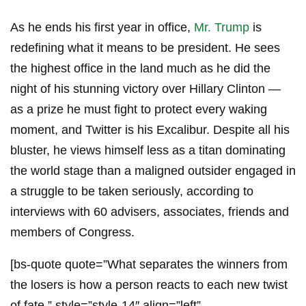
As he ends his first year in office,
Mr. Trump
is
redefining what it means to be president. He sees
the highest office in the land much as he did the
night of his stunning victory over Hillary Clinton —
as a prize he must fight to protect every waking
moment, and Twitter is his Excalibur. Despite all his
bluster, he views himself less as a titan dominating
the world stage than a maligned outsider engaged in
a struggle to be taken seriously, according to
interviews with 60 advisers, associates, friends and
members of Congress.
[bs-quote quote=”What separates the winners from
the losers is how a person reacts to each new twist
of fate.” style=”style-14″ align=”left”