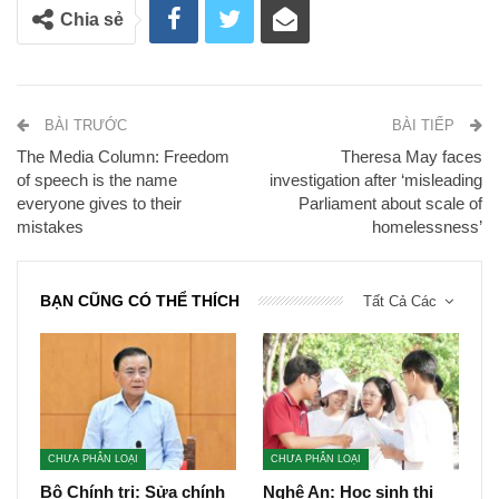
Chia sẻ
BÀI TRƯỚC
BÀI TIẾP
The Media Column: Freedom
Theresa May faces
of speech is the name
investigation after ‘misleading
everyone gives to their
Parliament about scale of
mistakes
homelessness’
BẠN CŨNG CÓ THỂ THÍCH
Tất Cả Các
CHƯA PHÂN LOẠI
CHƯA PHÂN LOẠI
Bộ Chính trị: Sửa chính
Nghệ An: Học sinh thi