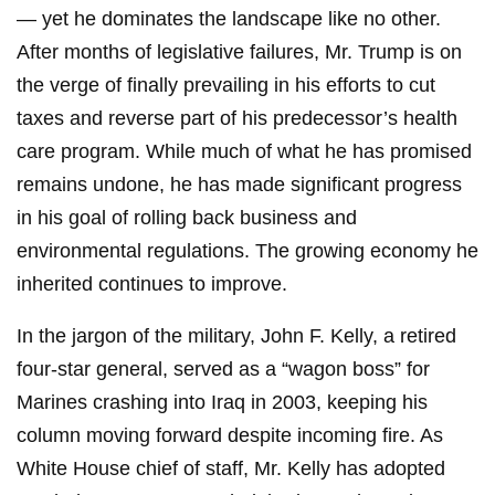
— yet he dominates the landscape like no other.
After months of legislative failures, Mr. Trump is on
the verge of finally prevailing in his efforts to cut
taxes and reverse part of his predecessor’s health
care program. While much of what he has promised
remains undone, he has made significant progress
in his goal of rolling back business and
environmental regulations. The growing economy he
inherited continues to improve.
In the jargon of the military, John F. Kelly, a retired
four-star general, served as a “wagon boss” for
Marines crashing into Iraq in 2003, keeping his
column moving forward despite incoming fire. As
White House chief of staff, Mr. Kelly has adopted