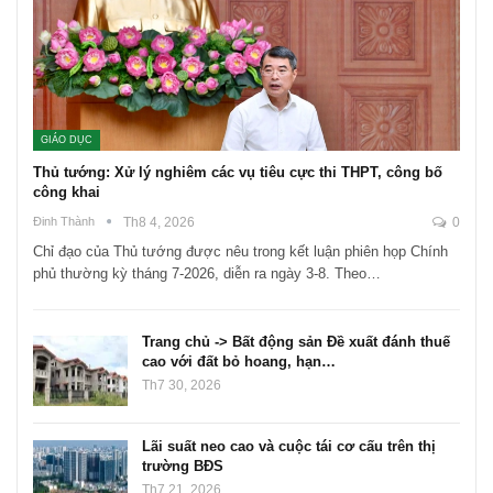
GIÁO DỤC
Thủ tướng: Xử lý nghiêm các vụ tiêu cực thi THPT, công bố
công khai
Đinh Thành
Th8 4, 2026
0
Chỉ đạo của Thủ tướng được nêu trong kết luận phiên họp Chính
phủ thường kỳ tháng 7-2026, diễn ra ngày 3-8. Theo…
Trang chủ -> Bất động sản Đề xuất đánh thuế
cao với đất bỏ hoang, hạn…
Th7 30, 2026
Lãi suất neo cao và cuộc tái cơ cấu trên thị
trường BĐS
Th7 21, 2026