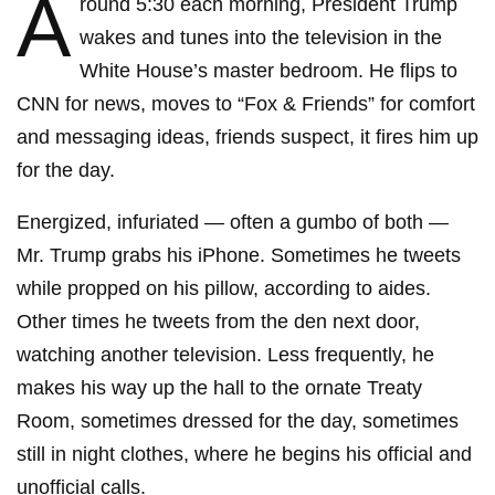
A
round 5:30 each morning, President Trump
wakes and tunes into the television in the
White House’s master bedroom. He flips to
CNN for news, moves to “Fox & Friends” for comfort
and messaging ideas, friends suspect, it fires him up
for the day.
Energized, infuriated — often a gumbo of both —
Mr. Trump grabs his iPhone. Sometimes he tweets
while propped on his pillow, according to aides.
Other times he tweets from the den next door,
watching another television. Less frequently, he
makes his way up the hall to the ornate Treaty
Room, sometimes dressed for the day, sometimes
still in night clothes, where he begins his official and
unofficial calls.