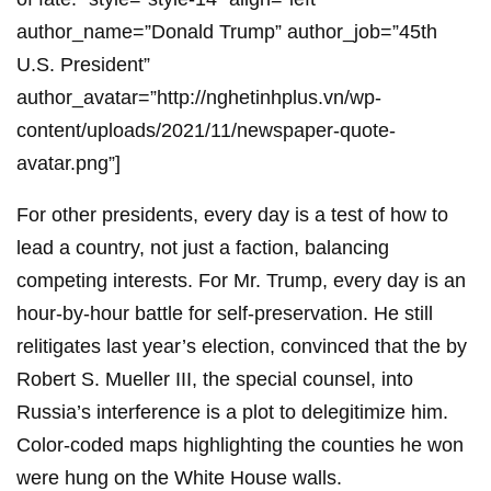
author_name=”Donald Trump” author_job=”45th
U.S. President”
author_avatar=”http://nghetinhplus.vn/wp-
content/uploads/2021/11/newspaper-quote-
avatar.png”]
For other presidents, every day is a test of how to
lead a country, not just a faction, balancing
competing interests. For Mr. Trump, every day is an
hour-by-hour battle for self-preservation. He still
relitigates last year’s election, convinced that the by
Robert S. Mueller III, the special counsel, into
Russia’s interference is a plot to delegitimize him.
Color-coded maps highlighting the counties he won
were hung on the White House walls.