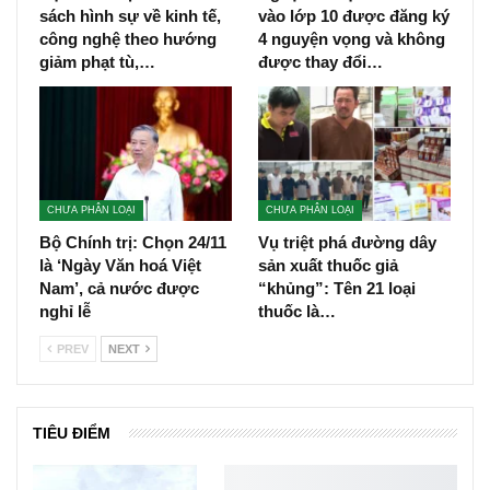
sách hình sự về kinh tế,
vào lớp 10 được đăng ký
công nghệ theo hướng
4 nguyện vọng và không
giảm phạt tù,…
được thay đổi…
CHƯA PHÂN LOẠI
CHƯA PHÂN LOẠI
Bộ Chính trị: Chọn 24/11
Vụ triệt phá đường dây
là ‘Ngày Văn hoá Việt
sản xuất thuốc giả
Nam’, cả nước được
“khủng”: Tên 21 loại
nghỉ lễ
thuốc là…
PREV
NEXT
TIÊU ĐIỂM