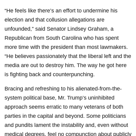
“He feels like there’s an effort to undermine his
election and that collusion allegations are
unfounded,” said Senator Lindsey Graham, a
Republican from South Carolina who has spent
more time with the president than most lawmakers.
“He believes passionately that the liberal left and the
media are out to destroy him. The way he got here
is fighting back and counterpunching.
Bracing and refreshing to his alienated-from-the-
system political base, Mr. Trump’s uninhibited
approach seems erratic to many veterans of both
parties in the capital and beyond. Some politicians
and pundits lament the instability and, even without
medical degrees, feel no compunction about publicly