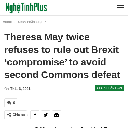
Home
Chưa Phân Loại
Theresa May twice
refuses to rule out Brexit
‘compromise’ to avoid
second Commons defeat
CHƯA PHÂN LOẠI
On
Th11 6, 2021
0
Chia sẻ