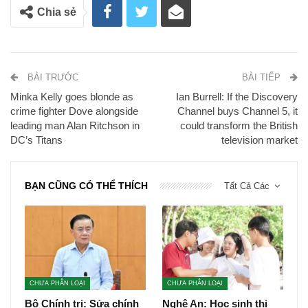
Chia sẻ
BÀI TRƯỚC
BÀI TIẾP
Minka Kelly goes blonde as
Ian Burrell: If the Discovery
crime fighter Dove alongside
Channel buys Channel 5, it
leading man Alan Ritchson in
could transform the British
DC’s Titans
television market
BẠN CŨNG CÓ THỂ THÍCH
Tất Cả Các
CHƯA PHÂN LOẠI
CHƯA PHÂN LOẠI
Bộ Chính trị: Sửa chính
Nghệ An: Học sinh thi