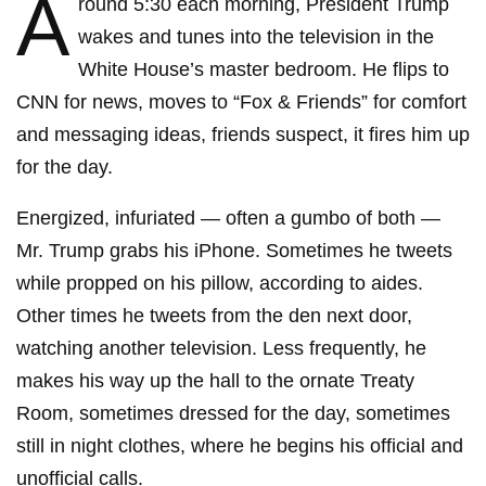
A
round 5:30 each morning, President Trump
wakes and tunes into the television in the
White House’s master bedroom. He flips to
CNN for news, moves to “Fox & Friends” for comfort
and messaging ideas, friends suspect, it fires him up
for the day.
Energized, infuriated — often a gumbo of both —
Mr. Trump grabs his iPhone. Sometimes he tweets
while propped on his pillow, according to aides.
Other times he tweets from the den next door,
watching another television. Less frequently, he
makes his way up the hall to the ornate Treaty
Room, sometimes dressed for the day, sometimes
still in night clothes, where he begins his official and
unofficial calls.