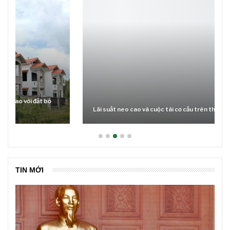
Lãi suất neo cao và cuộc tái cơ cấu trên thị trường BĐS
TIN MỚI