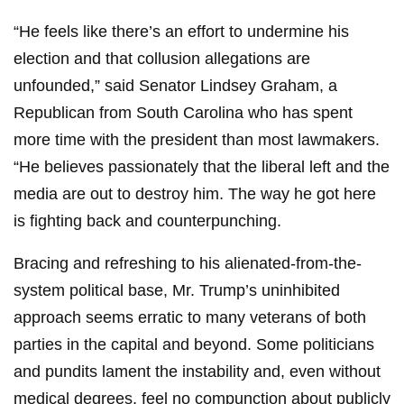
“He feels like there’s an effort to undermine his
election and that collusion allegations are
unfounded,” said Senator Lindsey Graham, a
Republican from South Carolina who has spent
more time with the president than most lawmakers.
“He believes passionately that the liberal left and the
media are out to destroy him. The way he got here
is fighting back and counterpunching.
Bracing and refreshing to his alienated-from-the-
system political base, Mr. Trump’s uninhibited
approach seems erratic to many veterans of both
parties in the capital and beyond. Some politicians
and pundits lament the instability and, even without
medical degrees, feel no compunction about publicly