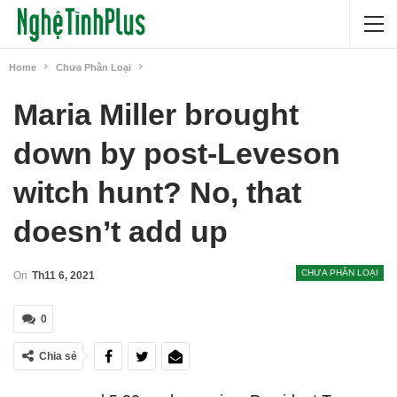
Home
Chưa Phân Loại
Maria Miller brought
down by post-Leveson
witch hunt? No, that
doesn’t add up
CHƯA PHÂN LOẠI
On
Th11 6, 2021
0
Chia sẻ