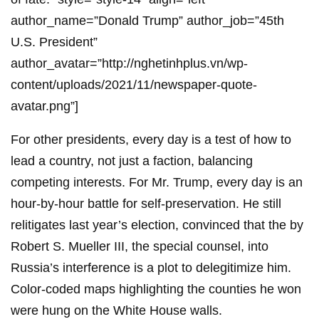
author_name=”Donald Trump” author_job=”45th
U.S. President”
author_avatar=”http://nghetinhplus.vn/wp-
content/uploads/2021/11/newspaper-quote-
avatar.png”]
For other presidents, every day is a test of how to
lead a country, not just a faction, balancing
competing interests. For Mr. Trump, every day is an
hour-by-hour battle for self-preservation. He still
relitigates last year’s election, convinced that the by
Robert S. Mueller III, the special counsel, into
Russia’s interference is a plot to delegitimize him.
Color-coded maps highlighting the counties he won
were hung on the White House walls.