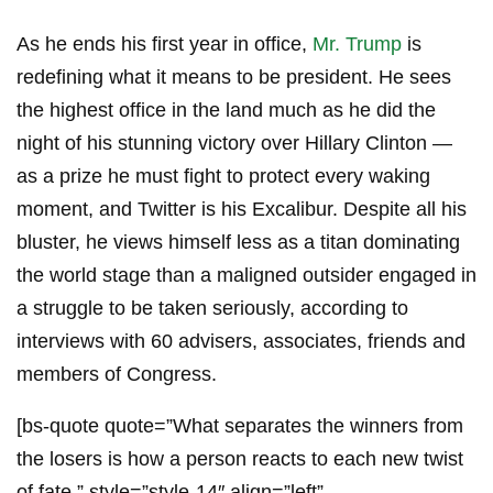
As he ends his first year in office,
Mr. Trump
is
redefining what it means to be president. He sees
the highest office in the land much as he did the
night of his stunning victory over Hillary Clinton —
as a prize he must fight to protect every waking
moment, and Twitter is his Excalibur. Despite all his
bluster, he views himself less as a titan dominating
the world stage than a maligned outsider engaged in
a struggle to be taken seriously, according to
interviews with 60 advisers, associates, friends and
members of Congress.
[bs-quote quote=”What separates the winners from
the losers is how a person reacts to each new twist
of fate.” style=”style-14″ align=”left”