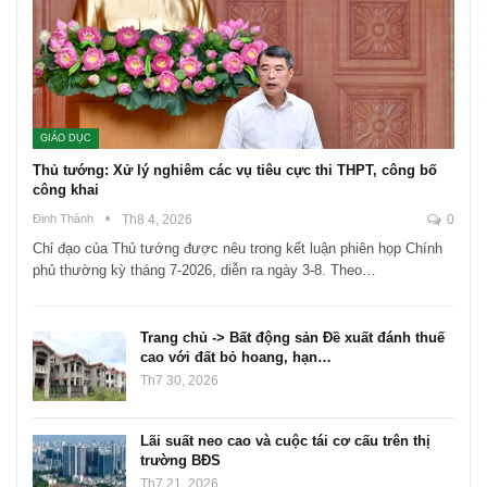
GIÁO DỤC
Thủ tướng: Xử lý nghiêm các vụ tiêu cực thi THPT, công bố
công khai
Đinh Thành
Th8 4, 2026
0
Chỉ đạo của Thủ tướng được nêu trong kết luận phiên họp Chính
phủ thường kỳ tháng 7-2026, diễn ra ngày 3-8. Theo…
Trang chủ -> Bất động sản Đề xuất đánh thuế
cao với đất bỏ hoang, hạn…
Th7 30, 2026
Lãi suất neo cao và cuộc tái cơ cấu trên thị
trường BĐS
Th7 21, 2026