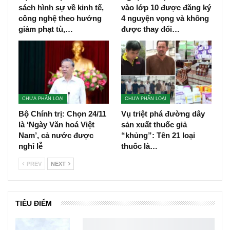
sách hình sự về kinh tế,
vào lớp 10 được đăng ký
công nghệ theo hướng
4 nguyện vọng và không
giảm phạt tù,…
được thay đổi…
CHƯA PHÂN LOẠI
CHƯA PHÂN LOẠI
Bộ Chính trị: Chọn 24/11
Vụ triệt phá đường dây
là ‘Ngày Văn hoá Việt
sản xuất thuốc giả
Nam’, cả nước được
“khủng”: Tên 21 loại
nghỉ lễ
thuốc là…
PREV
NEXT
TIÊU ĐIỂM