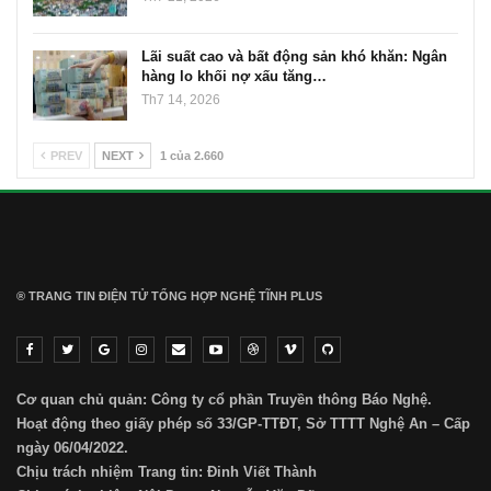
Lãi suất cao và bất động sản khó khăn: Ngân
hàng lo khối nợ xấu tăng…
Th7 14, 2026
PREV
NEXT
1 của 2.660
® TRANG TIN ĐIỆN TỬ ТỔNG HỢP NGHỆ TĨNH PLUS
Cơ quan chủ quản: Công ty cổ phần Truyền thông Báo Nghệ.
Hoạt động theo giấy phép số 33/GP-TTĐT, Sở TTTT Nghệ An – Cấp
ngày 06/04/2022.
Chịu trách nhiệm Trang tin: Đinh Viết Thành