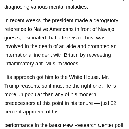
diagnosing various mental maladies.
In recent weeks, the president made a derogatory
reference to Native Americans in front of Navajo
guests, insinuated that a television host was
involved in the death of an aide and prompted an
international incident with Britain by retweeting
inflammatory anti-Muslim videos.
His approach got him to the White House, Mr.
Trump reasons, so it must be the right one. He is
more un popular than any of his modern
predecessors at this point in his tenure — just 32
percent approved of his
performance in the latest Pew Research Center poll