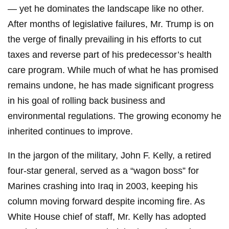
— yet he dominates the landscape like no other.
After months of legislative failures, Mr. Trump is on
the verge of finally prevailing in his efforts to cut
taxes and reverse part of his predecessor’s health
care program. While much of what he has promised
remains undone, he has made significant progress
in his goal of rolling back business and
environmental regulations. The growing economy he
inherited continues to improve.
In the jargon of the military, John F. Kelly, a retired
four-star general, served as a “wagon boss” for
Marines crashing into Iraq in 2003, keeping his
column moving forward despite incoming fire. As
White House chief of staff, Mr. Kelly has adopted