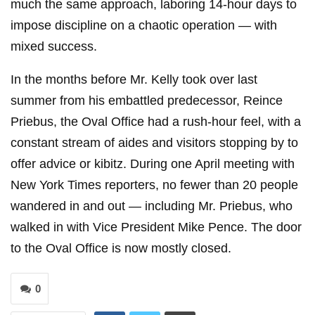
much the same approach, laboring 14-hour days to
impose discipline on a chaotic operation — with
mixed success.
In the months before Mr. Kelly took over last
summer from his embattled predecessor, Reince
Priebus, the Oval Office had a rush-hour feel, with a
constant stream of aides and visitors stopping by to
offer advice or kibitz. During one April meeting with
New York Times reporters, no fewer than 20 people
wandered in and out — including Mr. Priebus, who
walked in with Vice President Mike Pence. The door
to the Oval Office is now mostly closed.
0