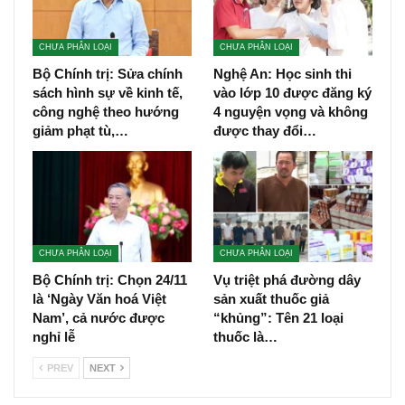
CHƯA PHÂN LOẠI
CHƯA PHÂN LOẠI
Bộ Chính trị: Sửa chính
Nghệ An: Học sinh thi
sách hình sự về kinh tế,
vào lớp 10 được đăng ký
công nghệ theo hướng
4 nguyện vọng và không
giảm phạt tù,…
được thay đổi…
CHƯA PHÂN LOẠI
CHƯA PHÂN LOẠI
Bộ Chính trị: Chọn 24/11
Vụ triệt phá đường dây
là ‘Ngày Văn hoá Việt
sản xuất thuốc giả
Nam’, cả nước được
“khủng”: Tên 21 loại
nghỉ lễ
thuốc là…
PREV
NEXT