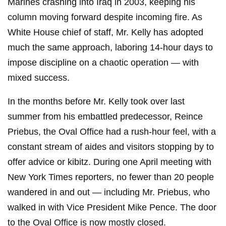
Marines crashing into Iraq in 2003, keeping his
column moving forward despite incoming fire. As
White House chief of staff, Mr. Kelly has adopted
much the same approach, laboring 14-hour days to
impose discipline on a chaotic operation — with
mixed success.
In the months before Mr. Kelly took over last
summer from his embattled predecessor, Reince
Priebus, the Oval Office had a rush-hour feel, with a
constant stream of aides and visitors stopping by to
offer advice or kibitz. During one April meeting with
New York Times reporters, no fewer than 20 people
wandered in and out — including Mr. Priebus, who
walked in with Vice President Mike Pence. The door
to the Oval Office is now mostly closed.