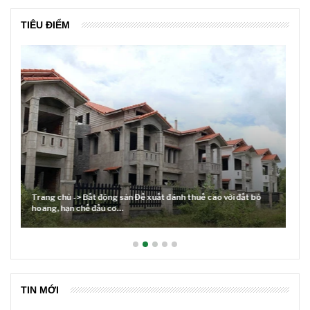
TIÊU ĐIỂM
Lãi suất neo cao và cuộc tái cơ cấu trên thị trường BĐS
TIN MỚI