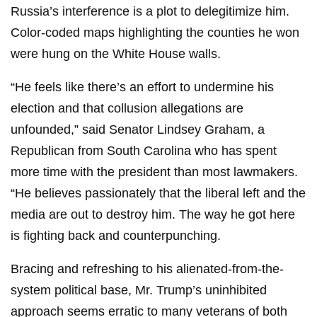
Russia’s interference is a plot to delegitimize him.
Color-coded maps highlighting the counties he won
were hung on the White House walls.
“He feels like there’s an effort to undermine his
election and that collusion allegations are
unfounded,” said Senator Lindsey Graham, a
Republican from South Carolina who has spent
more time with the president than most lawmakers.
“He believes passionately that the liberal left and the
media are out to destroy him. The way he got here
is fighting back and counterpunching.
Bracing and refreshing to his alienated-from-the-
system political base, Mr. Trump’s uninhibited
approach seems erratic to many veterans of both