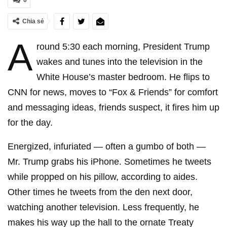
0
Chia sẻ
A
round 5:30 each morning, President Trump
wakes and tunes into the television in the
White House’s master bedroom. He flips to
CNN for news, moves to “Fox & Friends” for comfort
and messaging ideas, friends suspect, it fires him up
for the day.
Energized, infuriated — often a gumbo of both —
Mr. Trump grabs his iPhone. Sometimes he tweets
while propped on his pillow, according to aides.
Other times he tweets from the den next door,
watching another television. Less frequently, he
makes his way up the hall to the ornate Treaty