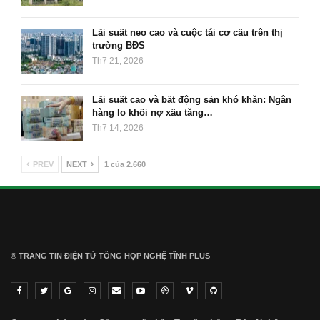
Lãi suất neo cao và cuộc tái cơ cấu trên thị
trường BĐS
Th7 21, 2026
Lãi suất cao và bất động sản khó khăn: Ngân
hàng lo khối nợ xấu tăng…
Th7 14, 2026
PREV
NEXT
1 của 2.660
® TRANG TIN ĐIỆN TỬ ТỔNG HỢP NGHỆ TĨNH PLUS