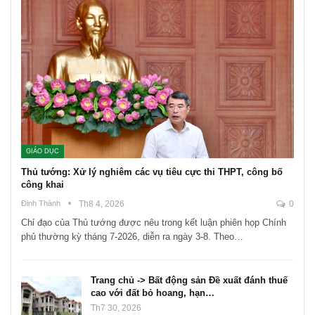
GIÁO DỤC
Thủ tướng: Xử lý nghiêm các vụ tiêu cực thi THPT, công bố
công khai
Đinh Thành
Th8 4, 2026
0
Chỉ đạo của Thủ tướng được nêu trong kết luận phiên họp Chính
phủ thường kỳ tháng 7-2026, diễn ra ngày 3-8. Theo…
Trang chủ -> Bất động sản Đề xuất đánh thuế
cao với đất bỏ hoang, hạn…
Th7 30, 2026