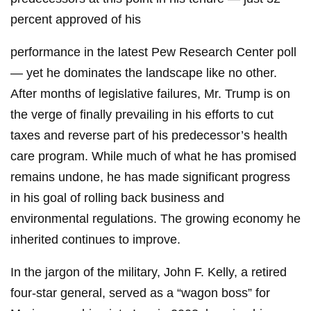
percent approved of his
performance in the latest Pew Research Center poll
— yet he dominates the landscape like no other.
After months of legislative failures, Mr. Trump is on
the verge of finally prevailing in his efforts to cut
taxes and reverse part of his predecessor’s health
care program. While much of what he has promised
remains undone, he has made significant progress
in his goal of rolling back business and
environmental regulations. The growing economy he
inherited continues to improve.
In the jargon of the military, John F. Kelly, a retired
four-star general, served as a “wagon boss” for