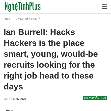
Home
Chưa Phân Loại
Ian Burrell: Hacks
Hackers is the place
smart, young, would-be
recruits looking for the
right job head to these
days
CHƯA PHÂN LOẠI
On
Th11 6, 2021