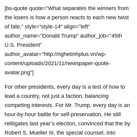
[bs-quote quote=”What separates the winners from
the losers is how a person reacts to each new twist
of fate.” style=”style-14″ align=”left”
author_name=”Donald Trump” author_job=”45th
U.S. President”
author_avatar=”http://nghetinhplus.vn/wp-
content/uploads/2021/11/newspaper-quote-
avatar.png”]
For other presidents, every day is a test of how to
lead a country, not just a faction, balancing
competing interests. For Mr. Trump, every day is an
hour-by-hour battle for self-preservation. He still
relitigates last year’s election, convinced that the by
Robert S. Mueller III, the special counsel, into