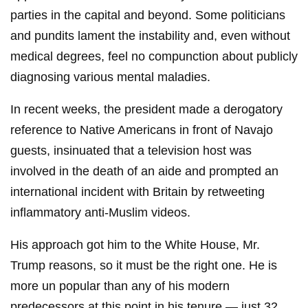
parties in the capital and beyond. Some politicians
and pundits lament the instability and, even without
medical degrees, feel no compunction about publicly
diagnosing various mental maladies.
In recent weeks, the president made a derogatory
reference to Native Americans in front of Navajo
guests, insinuated that a television host was
involved in the death of an aide and prompted an
international incident with Britain by retweeting
inflammatory anti-Muslim videos.
His approach got him to the White House, Mr.
Trump reasons, so it must be the right one. He is
more un popular than any of his modern
predecessors at this point in his tenure — just 32