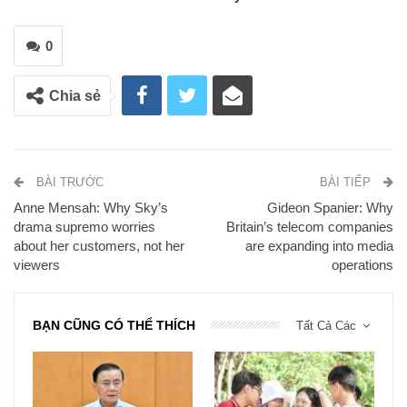
0
Chia sẻ
BÀI TRƯỚC
BÀI TIẾP
Anne Mensah: Why Sky’s
Gideon Spanier: Why
drama supremo worries
Britain’s telecom companies
about her customers, not her
are expanding into media
viewers
operations
BẠN CŨNG CÓ THỂ THÍCH
Tất Cả Các