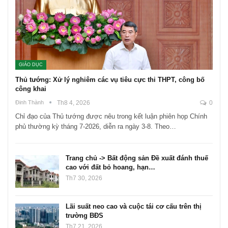
GIÁO DỤC
Thủ tướng: Xử lý nghiêm các vụ tiêu cực thi THPT, công bố
công khai
Đinh Thành
Th8 4, 2026
0
Chỉ đạo của Thủ tướng được nêu trong kết luận phiên họp Chính
phủ thường kỳ tháng 7-2026, diễn ra ngày 3-8. Theo…
Trang chủ -> Bất động sản Đề xuất đánh thuế
cao với đất bỏ hoang, hạn…
Th7 30, 2026
Lãi suất neo cao và cuộc tái cơ cấu trên thị
trường BĐS
Th7 21, 2026