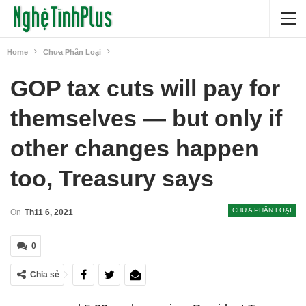
Home
Chưa Phân Loại
GOP tax cuts will pay for
themselves — but only if
other changes happen
too, Treasury says
CHƯA PHÂN LOẠI
On
Th11 6, 2021
0
Chia sẻ