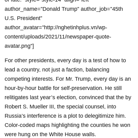
author_name=”Donald Trump” author_job=”45th
U.S. President”
author_avatar=”http://nghetinhplus.vn/wp-
content/uploads/2021/11/newspaper-quote-
avatar.png”]
For other presidents, every day is a test of how to
lead a country, not just a faction, balancing
competing interests. For Mr. Trump, every day is an
hour-by-hour battle for self-preservation. He still
relitigates last year’s election, convinced that the by
Robert S. Mueller III, the special counsel, into
Russia’s interference is a plot to delegitimize him.
Color-coded maps highlighting the counties he won
were hung on the White House walls.