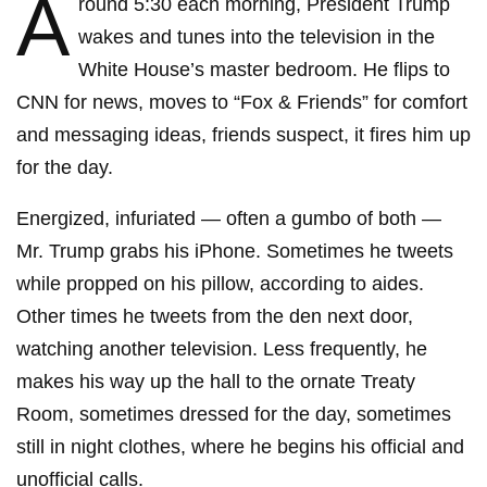
A
round 5:30 each morning, President Trump
wakes and tunes into the television in the
White House’s master bedroom. He flips to
CNN for news, moves to “Fox & Friends” for comfort
and messaging ideas, friends suspect, it fires him up
for the day.
Energized, infuriated — often a gumbo of both —
Mr. Trump grabs his iPhone. Sometimes he tweets
while propped on his pillow, according to aides.
Other times he tweets from the den next door,
watching another television. Less frequently, he
makes his way up the hall to the ornate Treaty
Room, sometimes dressed for the day, sometimes
still in night clothes, where he begins his official and
unofficial calls.