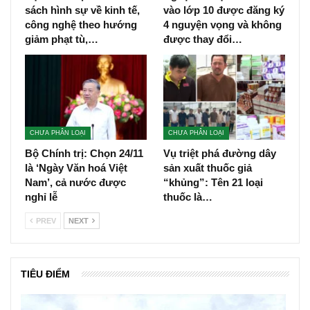
sách hình sự về kinh tế,
vào lớp 10 được đăng ký
công nghệ theo hướng
4 nguyện vọng và không
giảm phạt tù,…
được thay đổi…
CHƯA PHÂN LOẠI
CHƯA PHÂN LOẠI
Bộ Chính trị: Chọn 24/11
Vụ triệt phá đường dây
là ‘Ngày Văn hoá Việt
sản xuất thuốc giả
Nam’, cả nước được
“khủng”: Tên 21 loại
nghỉ lễ
thuốc là…
PREV
NEXT
TIÊU ĐIỂM