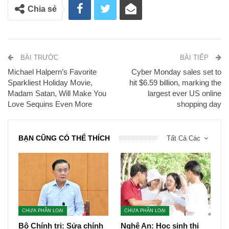
Chia sẻ
BÀI TRƯỚC
BÀI TIẾP
Michael Halpern’s Favorite
Cyber Monday sales set to
Sparkliest Holiday Movie,
hit $6.59 billion, marking the
Madam Satan, Will Make You
largest ever US online
Love Sequins Even More
shopping day
BẠN CŨNG CÓ THỂ THÍCH
Tất Cả Các
CHƯA PHÂN LOẠI
CHƯA PHÂN LOẠI
Bộ Chính trị: Sửa chính
Nghệ An: Học sinh thi