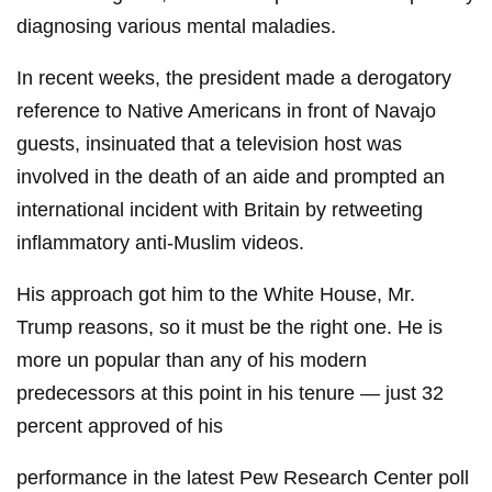
diagnosing various mental maladies.
In recent weeks, the president made a derogatory
reference to Native Americans in front of Navajo
guests, insinuated that a television host was
involved in the death of an aide and prompted an
international incident with Britain by retweeting
inflammatory anti-Muslim videos.
His approach got him to the White House, Mr.
Trump reasons, so it must be the right one. He is
more un popular than any of his modern
predecessors at this point in his tenure — just 32
percent approved of his
performance in the latest Pew Research Center poll