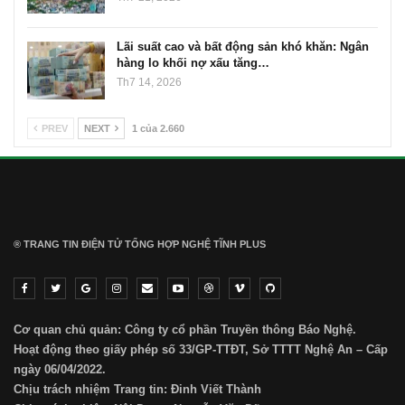
Lãi suất cao và bất động sản khó khăn: Ngân
hàng lo khối nợ xấu tăng…
Th7 14, 2026
PREV
NEXT
1 của 2.660
® TRANG TIN ĐIỆN TỬ ТỔNG HỢP NGHỆ TĨNH PLUS
Cơ quan chủ quản: Công ty cổ phần Truyền thông Báo Nghệ.
Hoạt động theo giấy phép số 33/GP-TTĐT, Sở TTTT Nghệ An – Cấp
ngày 06/04/2022.
Chịu trách nhiệm Trang tin: Đinh Viết Thành