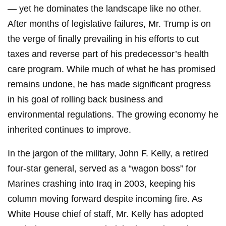
— yet he dominates the landscape like no other.
After months of legislative failures, Mr. Trump is on
the verge of finally prevailing in his efforts to cut
taxes and reverse part of his predecessor’s health
care program. While much of what he has promised
remains undone, he has made significant progress
in his goal of rolling back business and
environmental regulations. The growing economy he
inherited continues to improve.
In the jargon of the military, John F. Kelly, a retired
four-star general, served as a “wagon boss” for
Marines crashing into Iraq in 2003, keeping his
column moving forward despite incoming fire. As
White House chief of staff, Mr. Kelly has adopted