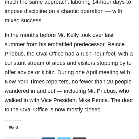
much the same approach, laboring 14-hour days to
impose discipline on a chaotic operation — with
mixed success.
In the months before Mr. Kelly took over last
summer from his embattled predecessor, Reince
Priebus, the Oval Office had a rush-hour feel, with a
constant stream of aides and visitors stopping by to
offer advice or kibitz. During one April meeting with
New York Times reporters, no fewer than 20 people
wandered in and out — including Mr. Priebus, who
walked in with Vice President Mike Pence. The door
to the Oval Office is now mostly closed.
0