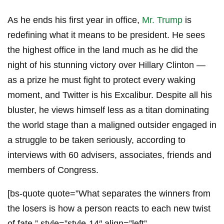
As he ends his first year in office,
Mr. Trump
is
redefining what it means to be president. He sees
the highest office in the land much as he did the
night of his stunning victory over Hillary Clinton —
as a prize he must fight to protect every waking
moment, and Twitter is his Excalibur. Despite all his
bluster, he views himself less as a titan dominating
the world stage than a maligned outsider engaged in
a struggle to be taken seriously, according to
interviews with 60 advisers, associates, friends and
members of Congress.
[bs-quote quote=”What separates the winners from
the losers is how a person reacts to each new twist
of fate.” style=”style-14″ align=”left”