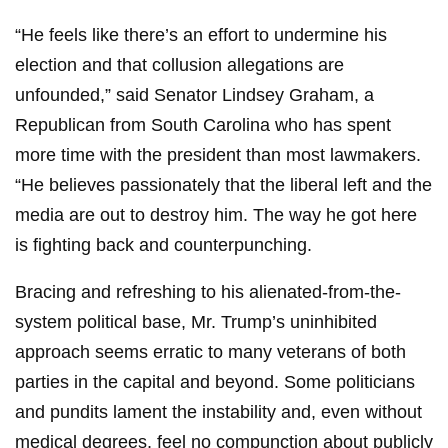
“He feels like there’s an effort to undermine his
election and that collusion allegations are
unfounded,” said Senator Lindsey Graham, a
Republican from South Carolina who has spent
more time with the president than most lawmakers.
“He believes passionately that the liberal left and the
media are out to destroy him. The way he got here
is fighting back and counterpunching.
Bracing and refreshing to his alienated-from-the-
system political base, Mr. Trump’s uninhibited
approach seems erratic to many veterans of both
parties in the capital and beyond. Some politicians
and pundits lament the instability and, even without
medical degrees, feel no compunction about publicly