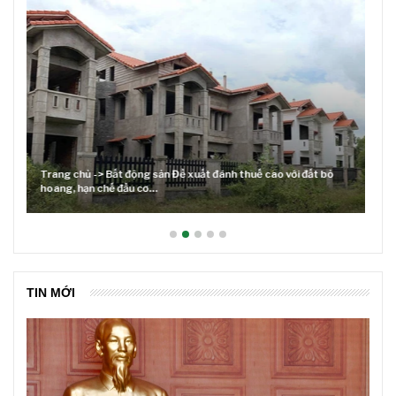
Lãi suất neo cao và cuộc tái cơ cấu trên thị trường BĐS
TIN MỚI